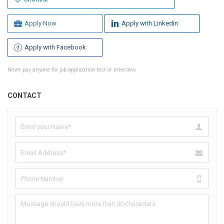
Apply Now
Apply with Linkedin
Apply with Facebook
Never pay anyone for job application test or interview.
CONTACT