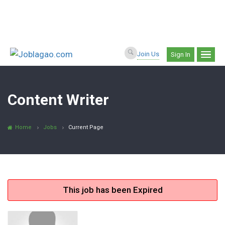
Join Us
Sign In
Content Writer
Home
Jobs
Current Page
This job has been Expired