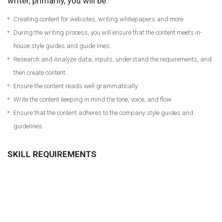
writer, primarily, you will be:
Creating content for websites, writing whitepapers and more.
During the writing process, you will ensure that the content meets in-
house style guides and guide lines.
Research and Analyze data, inputs, understand the requirements, and
then create content.
Ensure the content reads well grammatically
Write the content keeping in mind the tone, voice, and flow.
Ensure that the content adheres to the company style guides and
guidelines.
SKILL REQUIREMENTS