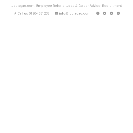
Joblagao.com: Employee Referral Jobs & Career Advice- Recruitment
Call us 0120-4331238
info@joblagao.com