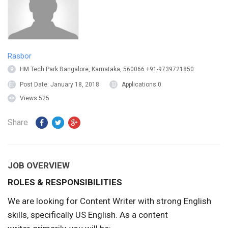
Rasbor
HM Tech Park Bangalore, Karnataka, 560066 +91-9739721850
Post Date:
January 18, 2018
Applications
0
Views
525
Share
JOB OVERVIEW
ROLES & RESPONSIBILITIES
We are looking for Content Writer with strong English
skills, specifically US English. As a content