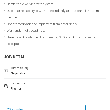
Comfortable working with system.
Quick learner, ability to work independently and as part of the team
member.
Open to feedback and implement them accordingly.
Work under tight deadlines.
Have basic knowledge of Ecommerce, SEO and digital marketing
concepts.
JOB DETAIL
Offerd Salary
Negotiable
Experience
Fresher
Shortlist