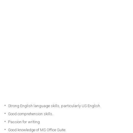
Strong English language skills, particularly US English.
Good comprehension skills.
Passion for writing.
Good knowledge of MS Office Suite.