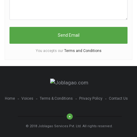
You accepts our
Terms and Conditions
Home
Voices
Terms & Conditions
Privacy Policy
Contact Us
© 2018 Joblagao Services Pvt. Ltd. All rights reserved.