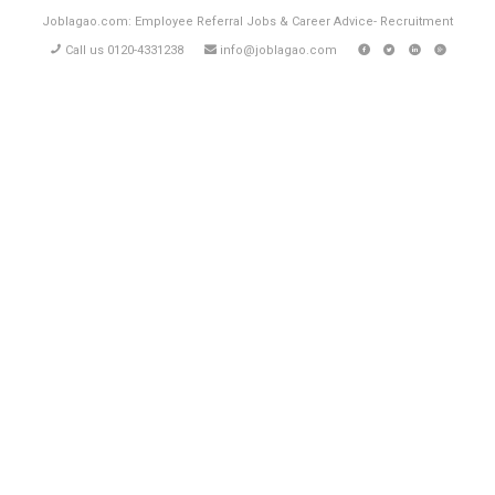
Joblagao.com: Employee Referral Jobs & Career Advice- Recruitment
Call us 0120-4331238
info@joblagao.com