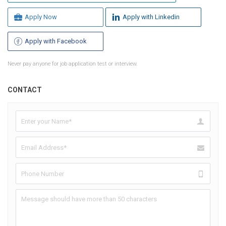
Apply Now
Apply with Linkedin
Apply with Facebook
Never pay anyone for job application test or interview.
CONTACT