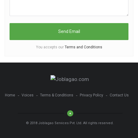
You accepts our
Terms and Conditions
Home
Voices
Terms & Conditions
Privacy Policy
Contact Us
© 2018 Joblagao Services Pvt. Ltd. All rights reserved.