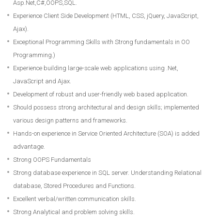
Asp.Net,C#,OOPS,SQL.
Experience Client Side Development (HTML, CSS, jQuery, JavaScript,
Ajax).
Exceptional Programming Skills with Strong fundamentals in OO
Programming.)
Experience building large-scale web applications using .Net,
JavaScript and Ajax.
Development of robust and user-friendly web based application.
Should possess strong architectural and design skills; implemented
various design patterns and frameworks.
Hands-on experience in Service Oriented Architecture (SOA) is added
advantage.
Strong OOPS Fundamentals
Strong database experience in SQL server. Understanding Relational
database, Stored Procedures and Functions.
Excellent verbal/written communication skills.
Strong Analytical and problem solving skills.