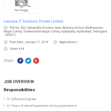
Laksana IT Solutions Private Limited
Flat No. 402, Sampadha Enclave, Near Akshara School, Madhavaram
Nagar Colony, Vivekananda Nagar Colony, Kukatpally, Hyderabad, Telangana
- 500072
Post Date:
January 17, 2018
Applications
1
Views
694
Share
JOB OVERVIEW
Responsibilities:
Sr. Software Engineer
4-7 Years of overall experience strong experience in