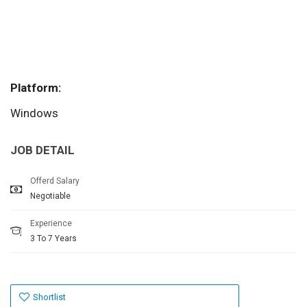
Platform:
Windows
JOB DETAIL
Offerd Salary
Negotiable
Experience
3 To 7 Years
Shortlist