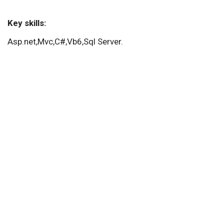
Key skills:
Asp.net,Mvc,C#,Vb6,Sql Server.