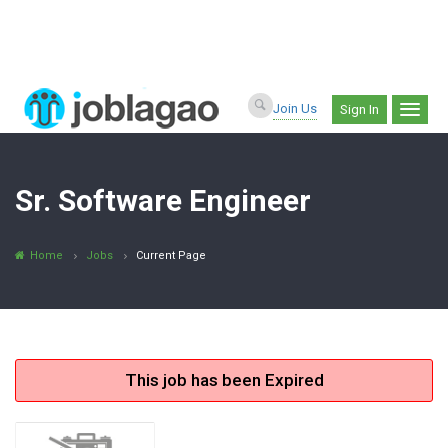
Join Us
Sign In
Sr. Software Engineer
Home
Jobs
Current Page
This job has been Expired