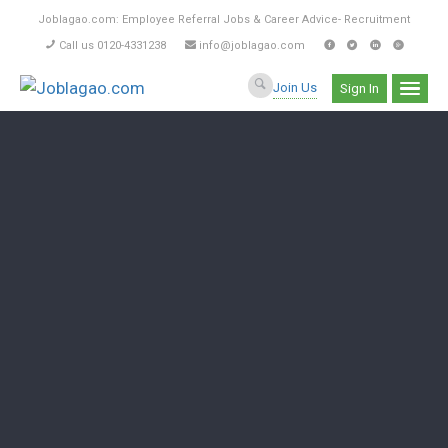
Joblagao.com: Employee Referral Jobs & Career Advice- Recruitment
Call us 0120-4331238
info@joblagao.com
Join Us
Sign In