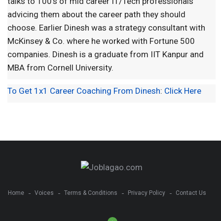
talks to 100's of mid career IT/Tech professionals
advicing them about the career path they should
choose. Earlier Dinesh was a strategy consultant with
McKinsey & Co. where he worked with Fortune 500
companies. Dinesh is a graduate from IIT Kanpur and
MBA from Cornell University.
To Get 1x1 Career Coaching From Dinesh
:
Click Here
Home
Voices
Terms & Conditions
Privacy Policy
Contact Us