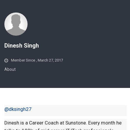
Dinesh Singh
Member Since , March 27, 2017
About
@dksingh27
Dinesh is a Career Coach at Sunstone. Every month he