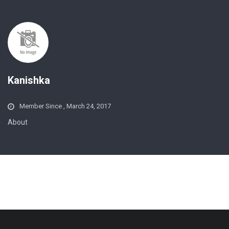
Kanishka
Member Since , March 24, 2017
About