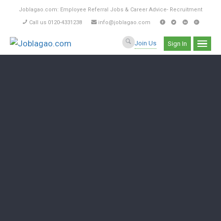
Joblagao.com: Employee Referral Jobs & Career Advice- Recruitment
Call us 0120-4331238
info@joblagao.com
Join Us
Sign In