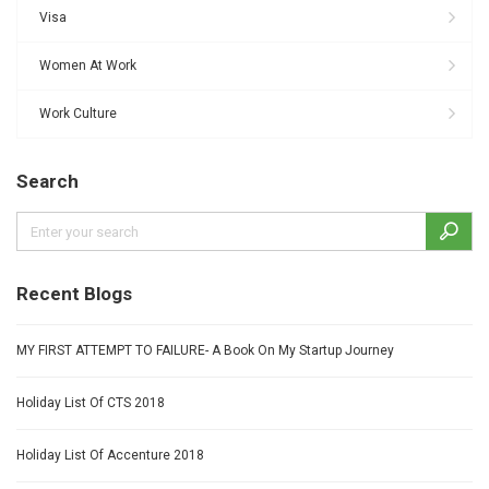
Visa
Women At Work
Work Culture
Search
Recent Blogs
MY FIRST ATTEMPT TO FAILURE- A Book On My Startup Journey
Holiday List Of CTS 2018
Holiday List Of Accenture 2018