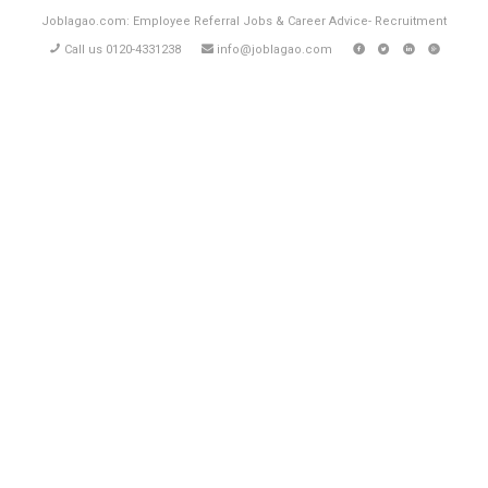
Joblagao.com: Employee Referral Jobs & Career Advice- Recruitment
Call us 0120-4331238
info@joblagao.com