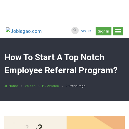
Join Us
Sign In
How To Start A Top Notch
Employee Referral Program?
Home
Voices
HR Articles
Current Page