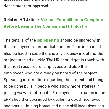
department for approval.
Related HR Article:
Various Formalities to Complete
Before Leaving The Company in IT Industry
The details of the
job opening
should be shared with
the employees for immediate action. Timeline should
also be fixed in case there is any urgency in getting the
project started quickly. The HR should get in touch with
the most resourceful employees and also the
employees who are already on board of the project.
Spreading information regarding the project and hiring
to be done pulls in people who show more interest in
joining via word of mouth. Employee participation in the
ERP should encouraged by declaring good incentives
and bonus. Joining bonus and niche skill incentives can