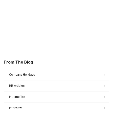
From The Blog
Company Holidays
HR Articles
Income Tax
Interview