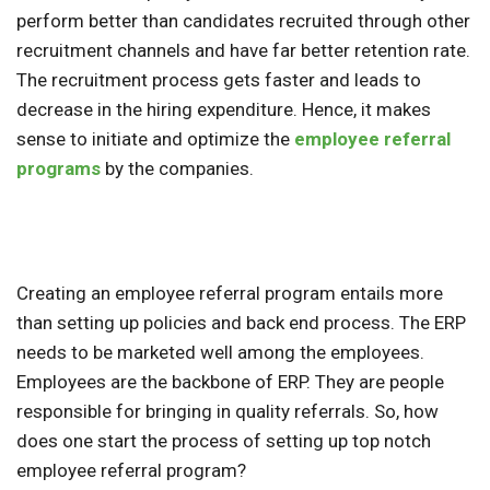
perform better than candidates recruited through other
recruitment channels and have far better retention rate.
The recruitment process gets faster and leads to
decrease in the hiring expenditure. Hence, it makes
sense to initiate and optimize the
employee referral
programs
by the companies.
Creating an employee referral program entails more
than setting up policies and back end process. The ERP
needs to be marketed well among the employees.
Employees are the backbone of ERP. They are people
responsible for bringing in quality referrals. So, how
does one start the process of setting up top notch
employee referral program?