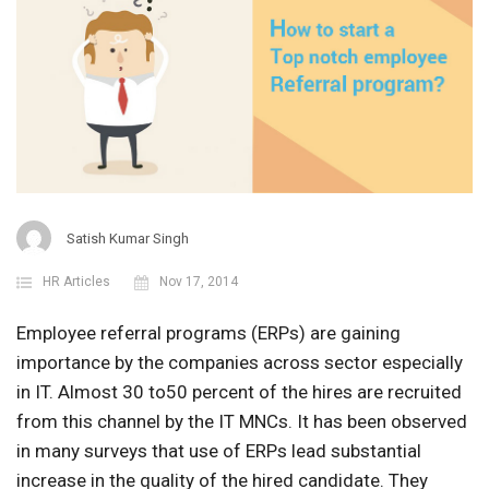
Satish Kumar Singh
HR Articles
Nov 17, 2014
Employee referral programs (ERPs) are gaining
importance by the companies across sector especially
in IT. Almost 30 to50 percent of the hires are recruited
from this channel by the IT MNCs. It has been observed
in many surveys that use of ERPs lead substantial
increase in the quality of the hired candidate. They