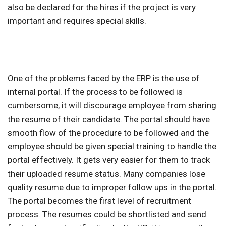
also be declared for the hires if the project is very
important and requires special skills.
One of the problems faced by the ERP is the use of
internal portal. If the process to be followed is
cumbersome, it will discourage employee from sharing
the resume of their candidate. The portal should have
smooth flow of the procedure to be followed and the
employee should be given special training to handle the
portal effectively. It gets very easier for them to track
their uploaded resume status. Many companies lose
quality resume due to improper follow ups in the portal.
The portal becomes the first level of recruitment
process. The resumes could be shortlisted and send