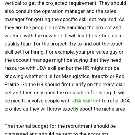
vertical to get the projected requirement. They should
also consult the operation manager and the sales
manager for getting the specific skill set required. As
they are the people directly handling the project and
working with the new hire. It will lead to setting up a
quality team for the project. Try to find out the exact
skill set for hiring. For example, your pre-sales guy or
the account manage might be saying that they need
resource with JDA skill set but the HR might not be
knowing whether it is for Manugistics, Intactix or Red
Prairie. So the HR should first clarify on the exact skill
set and then only open the requisition for hiring. It will
be nice to involve people with
JDA skill set
to refer JDA
profiles as they will know exactly about the niche area.
The internal budget for the recruitment should be
discussed and should be sent to the accounts