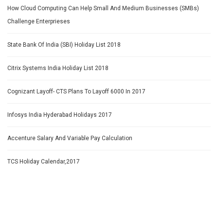
How Cloud Computing Can Help Small And Medium Businesses (SMBs)
Challenge Enterprieses
State Bank Of India (SBI) Holiday List 2018
Citrix Systems India Holiday List 2018
Cognizant Layoff- CTS Plans To Layoff 6000 In 2017
Infosys India Hyderabad Holidays 2017
Accenture Salary And Variable Pay Calculation
TCS Holiday Calendar,2017