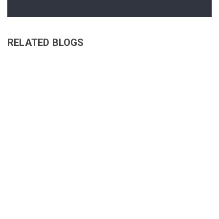
RELATED BLOGS