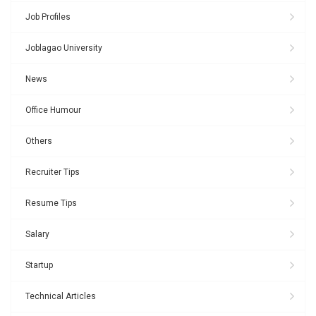
Job Profiles
Joblagao University
News
Office Humour
Others
Recruiter Tips
Resume Tips
Salary
Startup
Technical Articles