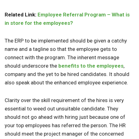
Related Link:
Employee Referral Program – What is
in store for the employees?
The ERP to be implemented should be given a catchy
name and a tagline so that the employee gets to
connect with the program. The inherent message
should underscore the
benefits to the employees
,
company and the yet to be hired candidates. It should
also speak about the enhanced employee experience.
Clarity over the skill requirement of the hires is very
essential to weed out unsuitable candidate. They
should not go ahead with hiring just because one of
your top employees has referred the person. The HR
should meet the project manager of the concerned