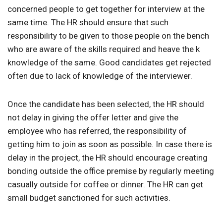
concerned people to get together for interview at the
same time. The HR should ensure that such
responsibility to be given to those people on the bench
who are aware of the skills required and heave the k
knowledge of the same. Good candidates get rejected
often due to lack of knowledge of the interviewer.
Once the candidate has been selected, the HR should
not delay in giving the offer letter and give the
employee who has referred, the responsibility of
getting him to join as soon as possible. In case there is
delay in the project, the HR should encourage creating
bonding outside the office premise by regularly meeting
casually outside for coffee or dinner. The HR can get
small budget sanctioned for such activities.