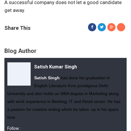
A successful company does not let a good candidate
get away.
Share This
Blog Author
Satish Kumar Singh
Satish Singh
has done his graduation in
English Literature from prestigious Delhi
University and also holds an MBA degree in Marketing along
with work experience in Banking, IT and Retail sector. He has
a passion for creative writing which he takes up in his spare
time.
Follow :