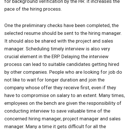
for background verification by the HR. it increases the
pace of the hiring process.
One the preliminary checks have been completed, the
selected resume should be sent to the hiring manager.
It should also be shared with the project and sales
manager. Scheduling timely interview is also very
crucial element in the ERP. Delaying the interview
process can lead to suitable candidates getting hired
by other companies. People who are looking for job do
not like to wait for longer duration and join the
company whose offer they receive first, even if they
have to compromise on salary to an extent. Many times,
employees on the bench are given the responsibility of
conducting interview to save valuable time of the
concerned hiring manager, project manager and sales
manager. Many a time it gets difficult for all the