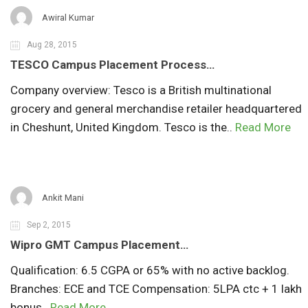
Awiral Kumar
Aug 28, 2015
TESCO Campus Placement Process…
Company overview: Tesco is a British multinational
grocery and general merchandise retailer headquartered
in Cheshunt, United Kingdom. Tesco is the..
Read More
Ankit Mani
Sep 2, 2015
Wipro GMT Campus Placement…
Qualification: 6.5 CGPA or 65% with no active backlog.
Branches: ECE and TCE Compensation: 5LPA ctc + 1 lakh
bonus..
Read More