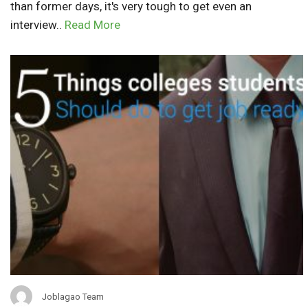
than former days, it's very tough to get even an
interview..
Read More
Joblagao Team