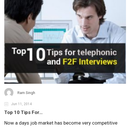
Ram Singh
Jun 11, 2014
Top 10 Tips For…
Now a days job market has become very competitive