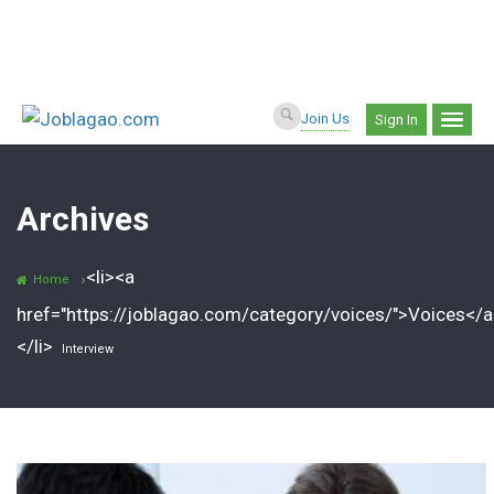
Join Us
Sign In
Archives
<li><a
Home
href="https://joblagao.com/category/voices/">Voices</a
</li>
Interview