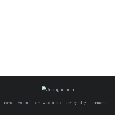
Home
Voices
Terms & Conditions
Privacy Policy
Contact Us