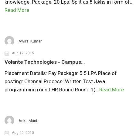
knowledge. Package: 20 Lpa: Split as 8 lakhs in form of..
Read More
Awiral Kumar
Aug 17, 2015
Volante Technologies - Campus…
Placement Details: Pay Package: 5.5 LPA Place of
posting: Chennai Process: Written Test Java
programming round HR Round Round 1)..
Read More
Ankit Mani
Aug 20, 2015