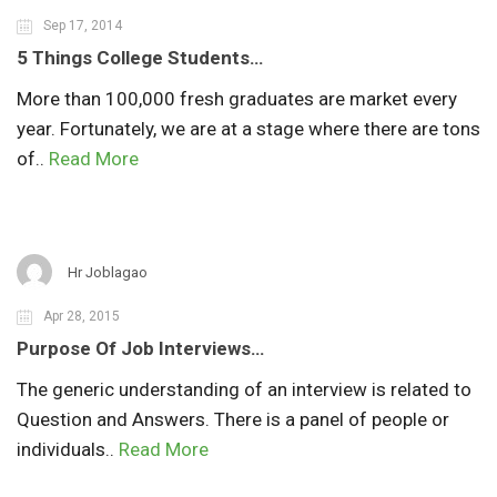
Sep 17, 2014
5 Things College Students…
More than 100,000 fresh graduates are market every
year. Fortunately, we are at a stage where there are tons
of..
Read More
Hr Joblagao
Apr 28, 2015
Purpose Of Job Interviews…
The generic understanding of an interview is related to
Question and Answers. There is a panel of people or
individuals..
Read More