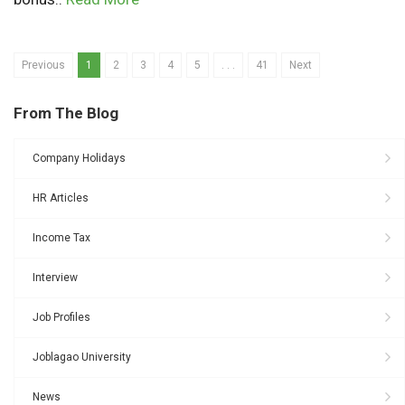
Previous
1
2
3
4
5
. . .
41
Next
From The Blog
Company Holidays
HR Articles
Income Tax
Interview
Job Profiles
Joblagao University
News