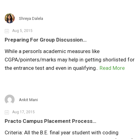
Shreya Dalela
Aug 5, 2015
Preparing For Group Discussion…
While a person’s academic measures like
CGPA/pointers/marks may help in getting shorlisted for
the entrance test and even in qualifying..
Read More
Ankit Mani
Aug 17, 2015
Practo Campus Placement Process…
Criteria: All the B.E. final year student with coding