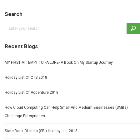
Search
Recent Blogs
MY FIRST ATTEMPT TO FAILURE- A Book On My Startup Journey
Holiday List Of CTS 2018
Holiday List Of Accenture 2018
How Cloud Computing Can Help Small And Medium Businesses (SMBs)
Challenge Enterprieses
State Bank Of India (SBI) Holiday List 2018