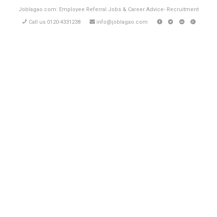
Joblagao.com: Employee Referral Jobs & Career Advice- Recruitment
Call us 0120-4331238
info@joblagao.com