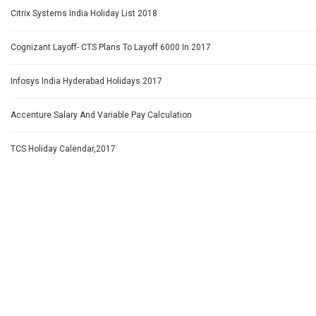
Citrix Systems India Holiday List 2018
Cognizant Layoff- CTS Plans To Layoff 6000 In 2017
Infosys India Hyderabad Holidays 2017
Accenture Salary And Variable Pay Calculation
TCS Holiday Calendar,2017