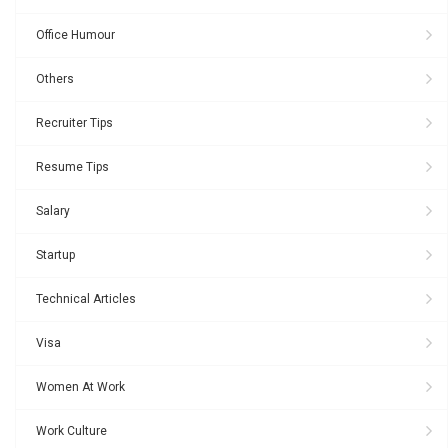
Office Humour
Others
Recruiter Tips
Resume Tips
Salary
Startup
Technical Articles
Visa
Women At Work
Work Culture