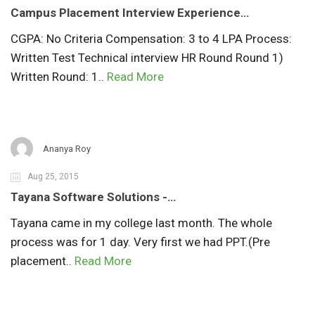
Campus Placement Interview Experience…
CGPA: No Criteria Compensation: 3 to 4 LPA Process:
Written Test Technical interview HR Round Round 1)
Written Round: 1..
Read More
Ananya Roy
Aug 25, 2015
Tayana Software Solutions -…
Tayana came in my college last month. The whole
process was for 1 day. Very first we had PPT.(Pre
placement..
Read More