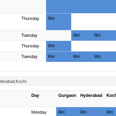
Thursday
RH
Tuesday
RH
RH
Thursday
RH
Tuesday
RH
RH
RH
yderabad,Kochi
Day
Gurgaon
Hyderabad
Koch
Monday
RH
RH
RH