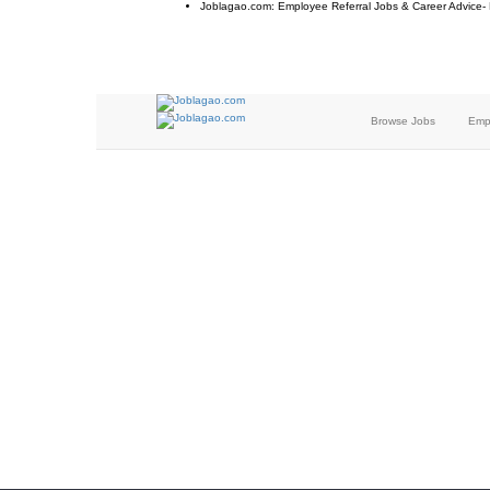
Joblagao.com: Employee Referral Jobs & Career Advice-
Browse Jobs
Emp