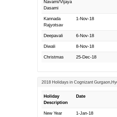
Navami/Vijaya
Dasami
Kannada
1-Nov-18
Rajyotsav
Deepavali
6-Nov-18
Diwali
8-Nov-18
Christmas
25-Dec-18
2018 Holidays in Cognizant Gurgaon,H
Holiday
Date
Description
New Year
1-Jan-18