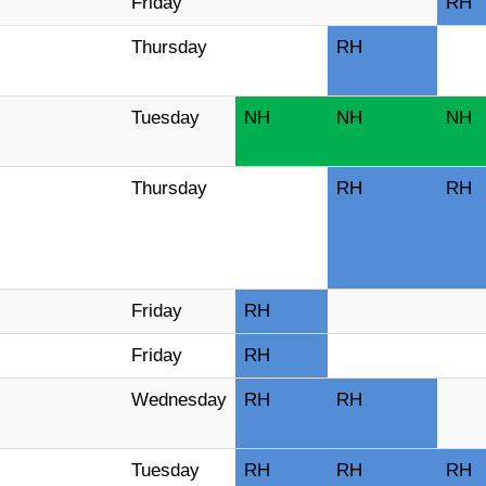
Friday
RH
Thursday
RH
Tuesday
NH
NH
NH
Thursday
RH
RH
Friday
RH
Friday
RH
Wednesday
RH
RH
Tuesday
RH
RH
RH