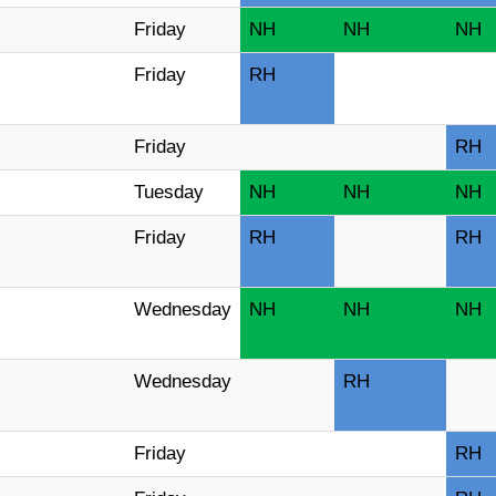
Friday
NH
NH
NH
Friday
RH
Friday
RH
Tuesday
NH
NH
NH
Friday
RH
RH
Wednesday
NH
NH
NH
Wednesday
RH
Friday
RH