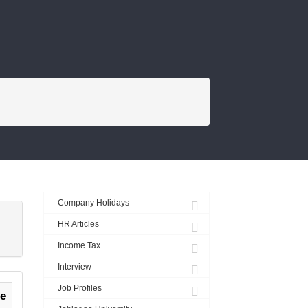
FROM THE BLOG
Company Holidays
HR Articles
Income Tax
Interview
Job Profiles
e