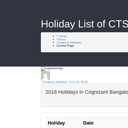
Holiday List of CT
Home
Voices
Company Holidays
Current Page
Company Holidays
Feb 16, 2018
2018 Holidays in Cognizant Bangal
Holiday
Date