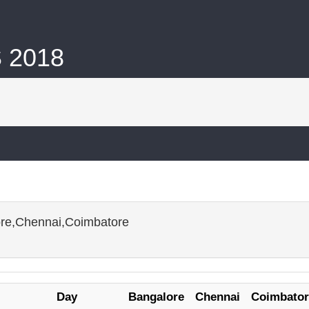
S 2018
ore,Chennai,Coimbatore
Day
Bangalore
Chennai
Coimbator