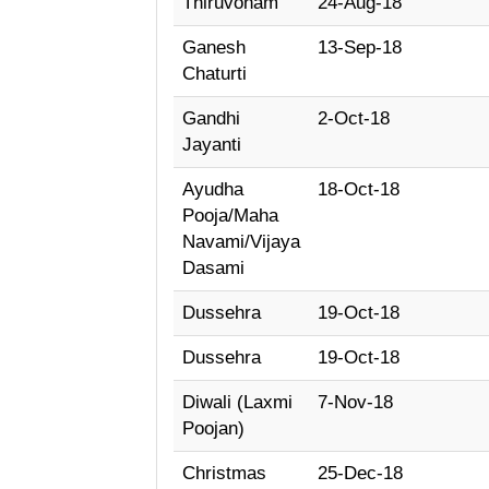
Thiruvonam
24-Aug-18
Ganesh
13-Sep-18
Chaturti
Gandhi
2-Oct-18
Jayanti
Ayudha
18-Oct-18
Pooja/Maha
Navami/Vijaya
Dasami
Dussehra
19-Oct-18
Dussehra
19-Oct-18
Diwali (Laxmi
7-Nov-18
Poojan)
Christmas
25-Dec-18