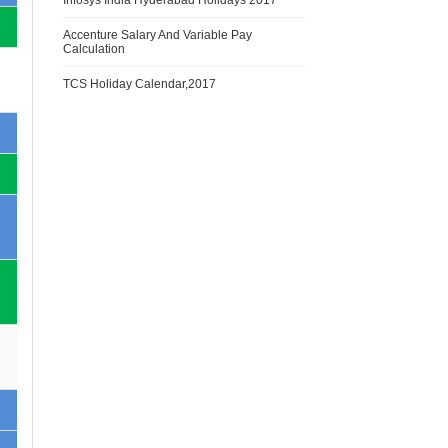
Infosys India Hyderabad Holidays 2017
Accenture Salary And Variable Pay
Calculation
TCS Holiday Calendar,2017