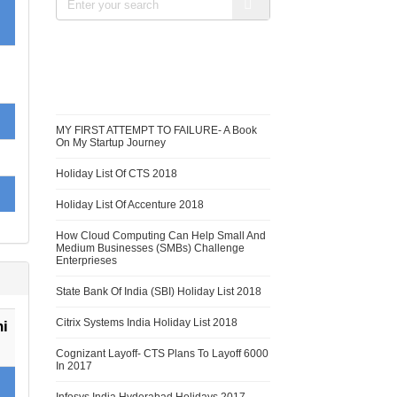
RECENT BLOGS
MY FIRST ATTEMPT TO FAILURE- A Book
On My Startup Journey
Holiday List Of CTS 2018
Holiday List Of Accenture 2018
How Cloud Computing Can Help Small And
Medium Businesses (SMBs) Challenge
Enterprieses
State Bank Of India (SBI) Holiday List 2018
Citrix Systems India Holiday List 2018
i
Cognizant Layoff- CTS Plans To Layoff 6000
In 2017