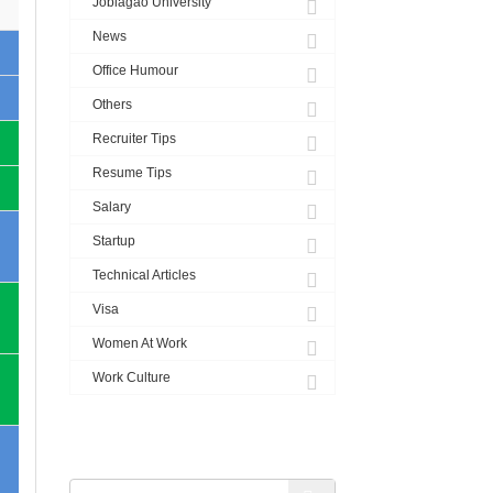
Joblagao University
News
Office Humour
Others
Recruiter Tips
Resume Tips
Salary
Startup
Technical Articles
Visa
Women At Work
Work Culture
SEARCH