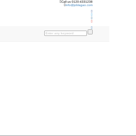
Call us 0120-4331238
info@joblagao.com