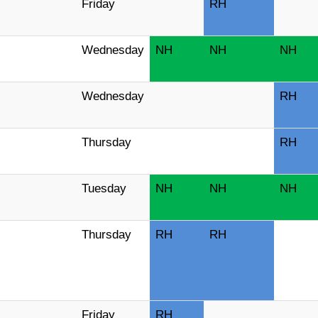
Friday
RH
Wednesday
NH
NH
NH
Wednesday
RH
Thursday
RH
Tuesday
NH
NH
NH
Thursday
RH
RH
Friday
RH