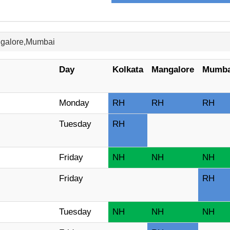
ngalore,Mumbai
Day
Kolkata
Mangalore
Mumba
Monday
RH
RH
RH
Tuesday
RH
Friday
NH
NH
NH
Friday
RH
Tuesday
NH
NH
NH