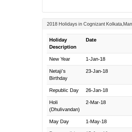
2018 Holidays in Cognizant Kolkata,Ma
Holiday
Date
Description
New Year
1-Jan-18
Netaji’s
23-Jan-18
Birthday
Republic Day
26-Jan-18
Holi
2-Mar-18
(Dhulivandan)
May Day
1-May-18