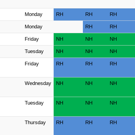
Monday
RH
RH
RH
Monday
RH
RH
Friday
NH
NH
NH
Tuesday
NH
NH
NH
Friday
RH
RH
RH
Wednesday
NH
NH
NH
Tuesday
NH
NH
NH
Thursday
RH
RH
RH