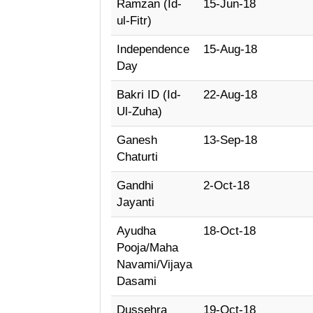
Ramzan (Id-
15-Jun-18
ul-Fitr)
Independence
15-Aug-18
Day
Bakri ID (Id-
22-Aug-18
Ul-Zuha)
Ganesh
13-Sep-18
Chaturti
Gandhi
2-Oct-18
Jayanti
Ayudha
18-Oct-18
Pooja/Maha
Navami/Vijaya
Dasami
Dussehra
19-Oct-18