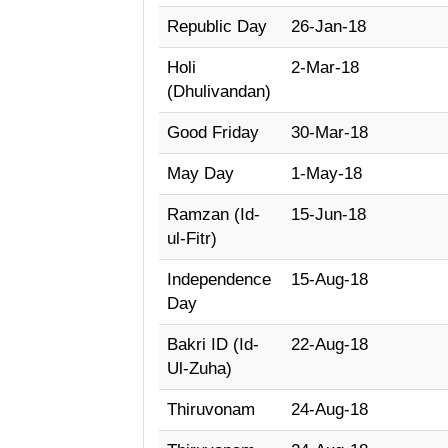
Republic Day
26-Jan-18
Holi
2-Mar-18
(Dhulivandan)
Good Friday
30-Mar-18
May Day
1-May-18
Ramzan (Id-
15-Jun-18
ul-Fitr)
Independence
15-Aug-18
Day
Bakri ID (Id-
22-Aug-18
Ul-Zuha)
Thiruvonam
24-Aug-18