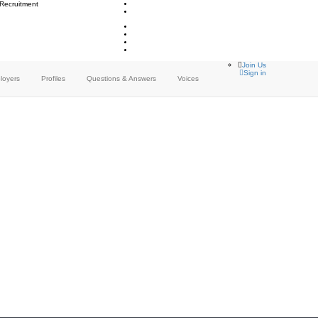
 Recruitment
Join Us
Sign in
loyers
Profiles
Questions & Answers
Voices