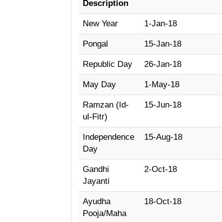
Description
New Year
1-Jan-18
Pongal
15-Jan-18
Republic Day
26-Jan-18
May Day
1-May-18
Ramzan (Id-
15-Jun-18
ul-Fitr)
Independence
15-Aug-18
Day
Gandhi
2-Oct-18
Jayanti
Ayudha
18-Oct-18
Pooja/Maha