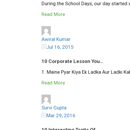
During the School Days, our day started wi
Read More
Awiral Kumar
Jul 16, 2015
10 Corporate Lesson You…
1. Maine Pyar Kiya Ek Ladka Aur Ladki Kab
Read More
Survi Gupta
Mar 29, 2016
10 Interesting Traits Of…