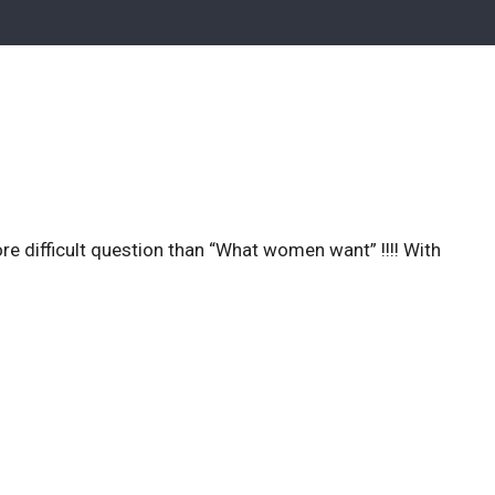
ore difficult question than “What women want” !!!! With