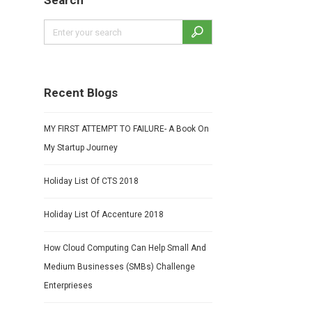
Search
Recent Blogs
MY FIRST ATTEMPT TO FAILURE- A Book On
My Startup Journey
Holiday List Of CTS 2018
Holiday List Of Accenture 2018
How Cloud Computing Can Help Small And
Medium Businesses (SMBs) Challenge
Enterprieses