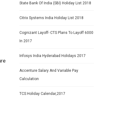
State Bank Of India (SBI) Holiday List 2018
Citrix Systems India Holiday List 2018
Cognizant Layoff- CTS Plans To Layoff 6000
In 2017
Infosys India Hyderabad Holidays 2017
ure
Accenture Salary And Variable Pay
Calculation
TCS Holiday Calendar,2017