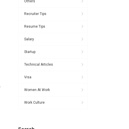
Others
Recruiter Tips
Resume Tips
Salary
Startup
Technical Articles
Visa
r
Women At Work
Work Culture