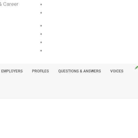
& Career
EMPLOYERS
PROFILES
QUESTIONS & ANSWERS
VOICES