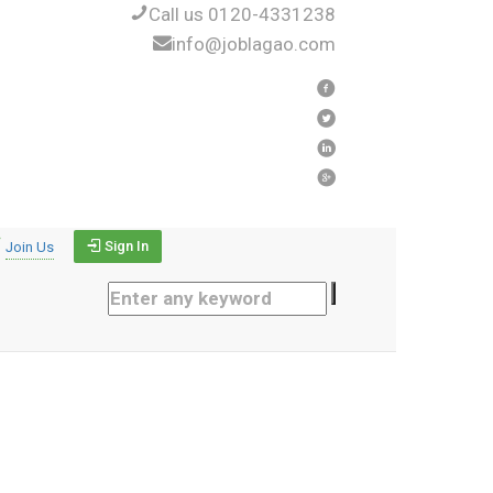
Call us 0120-4331238
info@joblagao.com
Sign In
Join Us