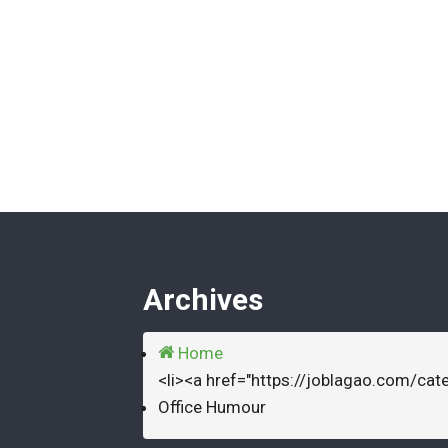
Archives
Home
<li><a href="https://joblagao.com/cat
Office Humour