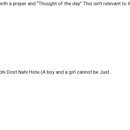
th a prayer and “Thought of the day” This isn’t relevant to t
hi Dost Nahi Hote (A boy and a girl cannot be Just..