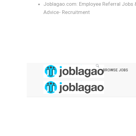
Joblagao.com: Employee Referral Jobs 
Advice- Recruitment
BROWSE JOBS