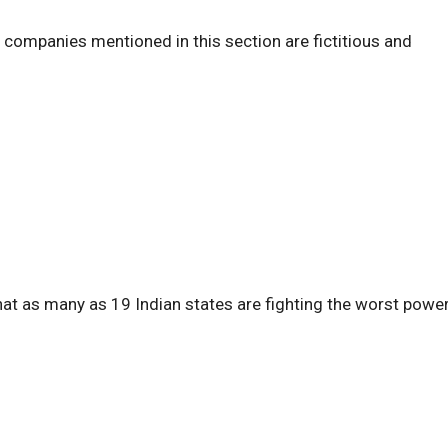
d companies mentioned in this section are fictitious and
at as many as 19 Indian states are fighting the worst powe