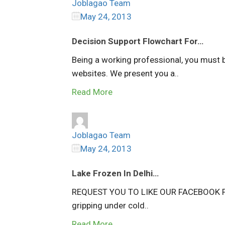
Joblagao Team
May 24, 2013
Decision Support Flowchart For…
Being a working professional, you must 
websites. We present you a..
Read More
Joblagao Team
May 24, 2013
Lake Frozen In Delhi…
REQUEST YOU TO LIKE OUR FACEBOOK PAG
gripping under cold..
Read More