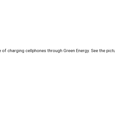
of charging cellphones through Green Energy. See the pict