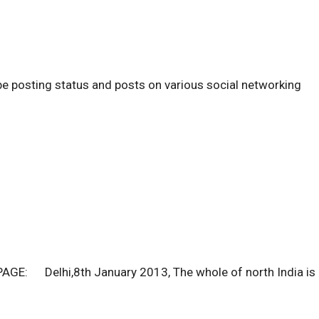
be posting status and posts on various social networking
E: Delhi,8th January 2013, The whole of north India is