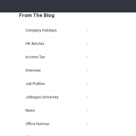
From The Blog
Company Holidays
HR Articles
Income Tax
Interview
Job Profiles
Joblagao University
News
Office Humour