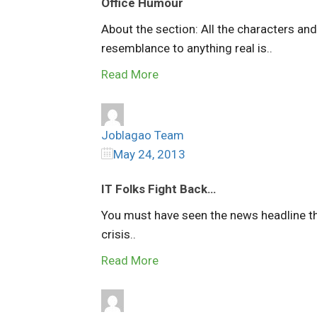
Office Humour
About the section: All the characters an
resemblance to anything real is..
Read More
Joblagao Team
May 24, 2013
IT Folks Fight Back…
You must have seen the news headline th
crisis..
Read More