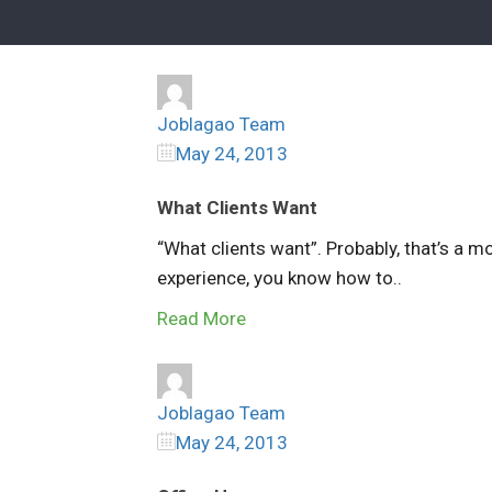
Joblagao Team
May 24, 2013
What Clients Want
“What clients want”. Probably, that’s a m
experience, you know how to..
Read More
Joblagao Team
May 24, 2013