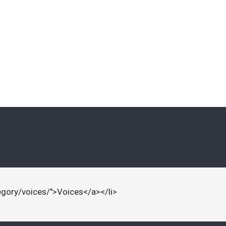
egory/voices/">Voices</a></li>