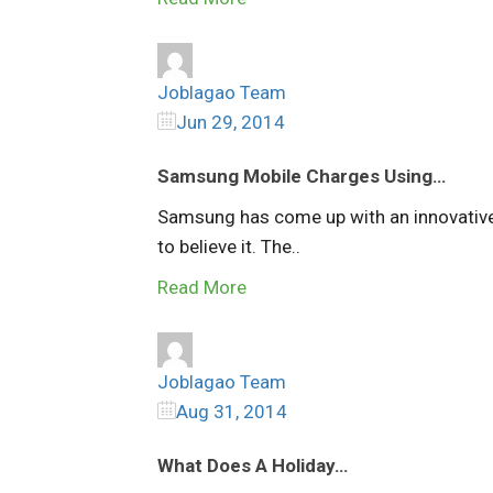
Joblagao Team
Jun 29, 2014
Samsung Mobile Charges Using…
Samsung has come up with an innovative 
to believe it. The..
Read More
Joblagao Team
Aug 31, 2014
What Does A Holiday…