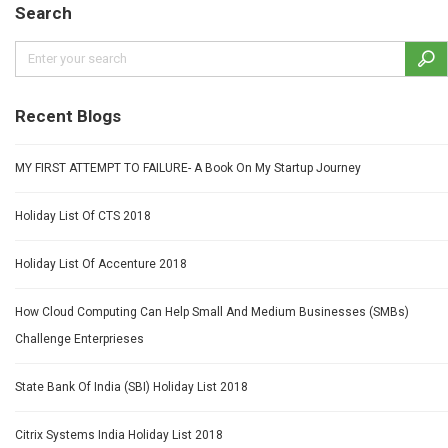
Search
Recent Blogs
MY FIRST ATTEMPT TO FAILURE- A Book On My Startup Journey
Holiday List Of CTS 2018
Holiday List Of Accenture 2018
How Cloud Computing Can Help Small And Medium Businesses (SMBs)
Challenge Enterprieses
State Bank Of India (SBI) Holiday List 2018
Citrix Systems India Holiday List 2018