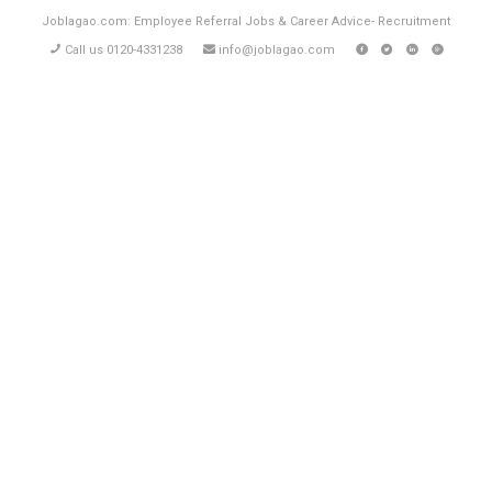
Joblagao.com: Employee Referral Jobs & Career Advice- Recruitment
Call us 0120-4331238
info@joblagao.com