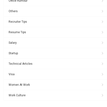
Office Humour
Others
Recruiter Tips
Resume Tips
Salary
Startup
Technical Articles
Visa
Women At Work
Work Culture