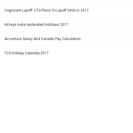
Cognizant Layoff- CTS Plans To Layoff 6000 In 2017
Infosys India Hyderabad Holidays 2017
Accenture Salary And Variable Pay Calculation
TCS Holiday Calendar,2017