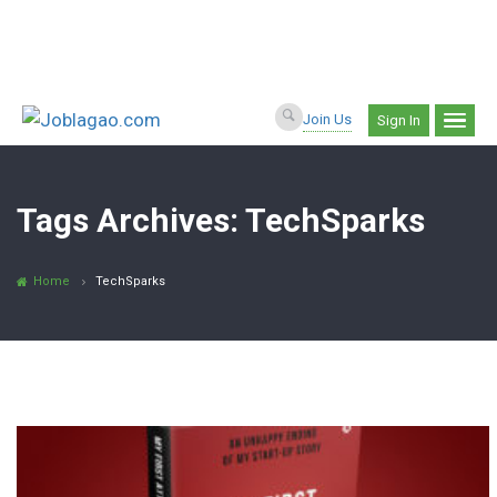
Join Us
Sign In
Tags Archives: TechSparks
Home
TechSparks