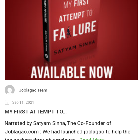
Joblagao Team
Sep 11, 2021
MY FIRST ATTEMPT TO…
Narrated by Satyam Sinha, The Co-Founder of
Joblagao.com : We had launched joblagao to help the
job seekers through employee..
Read More