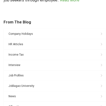
From The Blog
Company Holidays
HR Articles
Income Tax
Interview
Job Profiles
Joblagao University
News