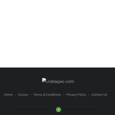
Home
Voices
Terms & Conditions
Privacy Policy
Contact Us