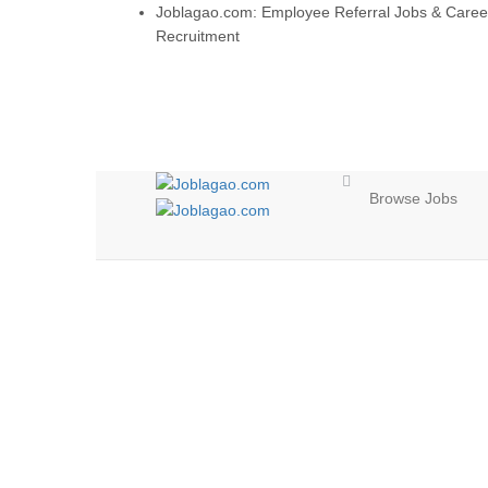
Joblagao.com: Employee Referral Jobs & Caree
Recruitment
Browse Jobs