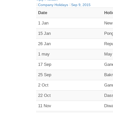
Company Holidays
Sep 9, 2015
Date
Holi
1 Jan
New
15 Jan
Pong
26 Jan
Repu
1 may
May
17 Sep
Gane
25 Sep
Bakr
2 Oct
Gand
22 Oct
Das
11 Nov
Diwa