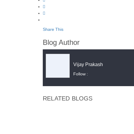
Share This
Blog Author
Vijay Prakash
Follow :
RELATED BLOGS