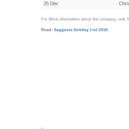
25 Dec
Chr
For More information about the company, visit:
Read:
Saggezza Holiday List 2016