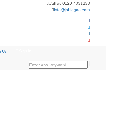
Call us 0120-4331238
info@joblagao.com
Sign In
n Us