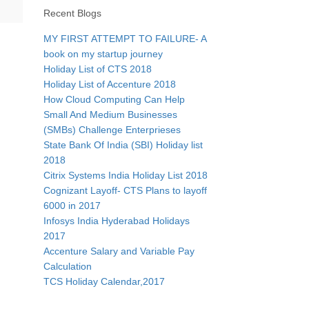
Recent Blogs
MY FIRST ATTEMPT TO FAILURE- A
book on my startup journey
Holiday List of CTS 2018
Holiday List of Accenture 2018
How Cloud Computing Can Help
Small And Medium Businesses
(SMBs) Challenge Enterprieses
State Bank Of India (SBI) Holiday list
2018
Citrix Systems India Holiday List 2018
Cognizant Layoff- CTS Plans to layoff
6000 in 2017
Infosys India Hyderabad Holidays
2017
Accenture Salary and Variable Pay
Calculation
TCS Holiday Calendar,2017