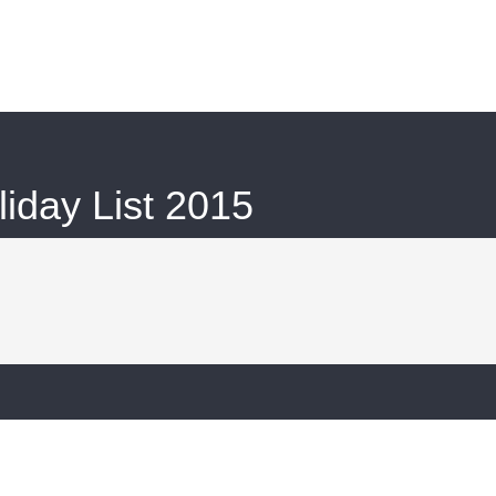
iday List 2015