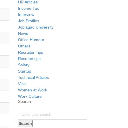
HR Articles
Income Tax
Interview
Job Profiles
Joblagao University
News
Office Humour
Others
Recruiter Tips
Resume tips
Salary
Startup
Technical Articles
Visa
Women at Work
Work Culture
Search