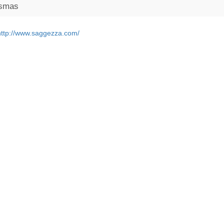
ismas
http://www.saggezza.com/