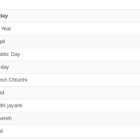
day
 Year
al
blic Day
 day
sh Chturthi
id
hi jayanti
sereh
li