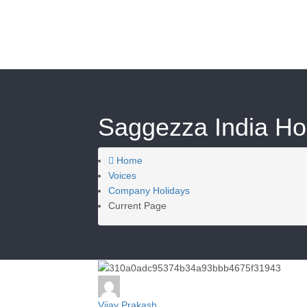
Saggezza India Hol
Home
Voices
Company Holidays
Current Page
Vijay Prakash