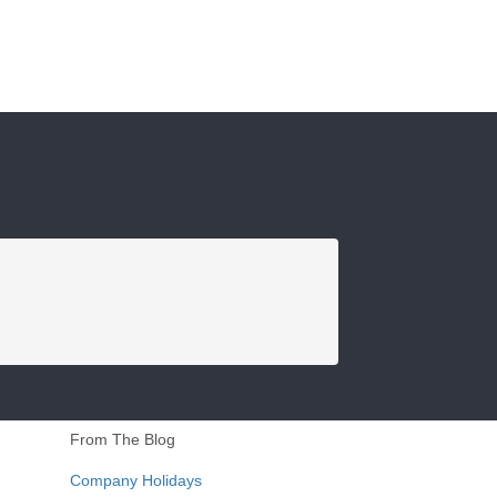
From The Blog
Company Holidays