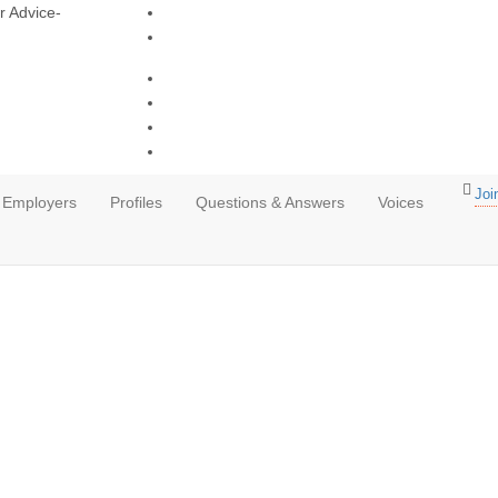
r Advice-
Joi
Employers
Profiles
Questions & Answers
Voices