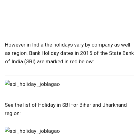
However in India the holidays vary by company as well
as region. Bank Holiday dates in 2015 of the State Bank
of India (SBI) are marked in red below:
See the list of Holiday in SBI for Bihar and Jharkhand
region: