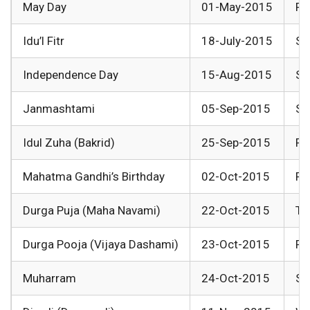
May Day
01-May-2015
Fr
Idu’l Fitr
18-July-2015
Sa
Independence Day
15-Aug-2015
Sa
Janmashtami
05-Sep-2015
Sa
Idul Zuha (Bakrid)
25-Sep-2015
Fr
Mahatma Gandhi’s Birthday
02-Oct-2015
Fr
Durga Puja (Maha Navami)
22-Oct-2015
Th
Durga Pooja (Vijaya Dashami)
23-Oct-2015
Fr
Muharram
24-Oct-2015
Sa