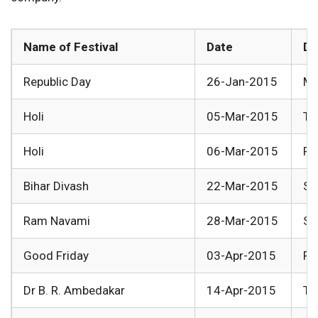
Name of Festival
Date
Da
Republic Day
26-Jan-2015
Mo
Holi
05-Mar-2015
Th
Holi
06-Mar-2015
Fr
Bihar Divash
22-Mar-2015
Su
Ram Navami
28-Mar-2015
Sa
Good Friday
03-Apr-2015
Fr
Dr B. R. Ambedakar
14-Apr-2015
Tu