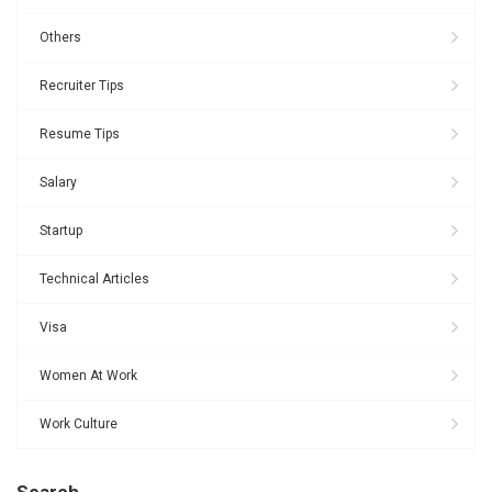
Others
Recruiter Tips
Resume Tips
Salary
Startup
Technical Articles
Visa
Women At Work
Work Culture
Search