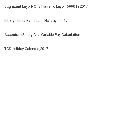
Cognizant Layoff- CTS Plans To Layoff 6000 In 2017
Infosys India Hyderabad Holidays 2017
Accenture Salary And Variable Pay Calculation
TCS Holiday Calendar,2017