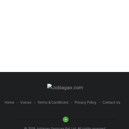
Home
Voices
Terms & Conditions
Privacy Policy
Contact Us
© 2018 Joblagao Services Pvt. Ltd. All rights reserved.