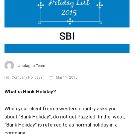
Joblagao Team
Company Holidays
Mar 11, 2015
What is Bank Holiday?
When your client from a western country asks you
about “Bank Holiday”, do not get Puzzled. In the west,
“Bank Holiday” is referred to as normal holiday in a
company.