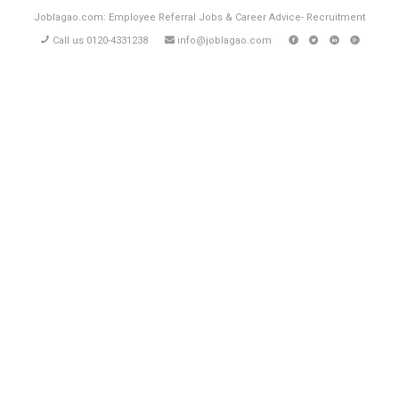
Joblagao.com: Employee Referral Jobs & Career Advice- Recruitment
Call us 0120-4331238
info@joblagao.com