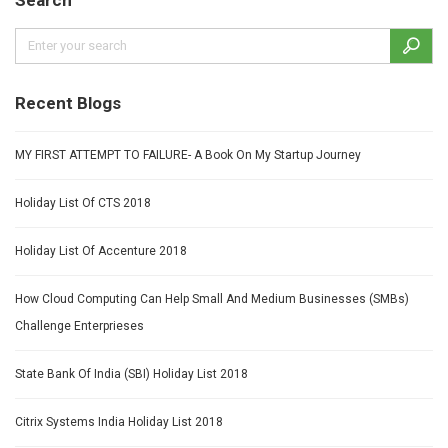
Recent Blogs
MY FIRST ATTEMPT TO FAILURE- A Book On My Startup Journey
Holiday List Of CTS 2018
Holiday List Of Accenture 2018
How Cloud Computing Can Help Small And Medium Businesses (SMBs)
Challenge Enterprieses
State Bank Of India (SBI) Holiday List 2018
Citrix Systems India Holiday List 2018