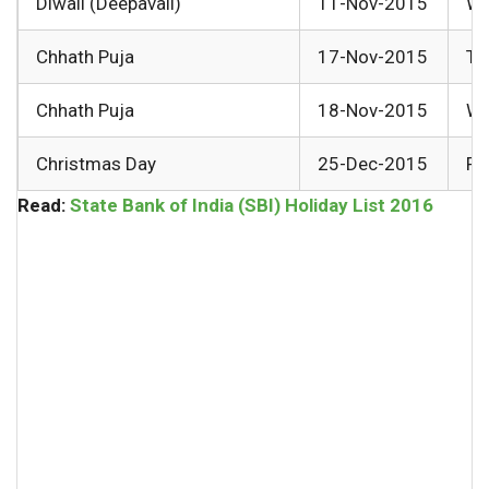
Diwali (Deepavali)
11-Nov-2015
We
Chhath Puja
17-Nov-2015
Tu
Chhath Puja
18-Nov-2015
We
Christmas Day
25-Dec-2015
Fr
Read:
State Bank of India (SBI) Holiday List 2016