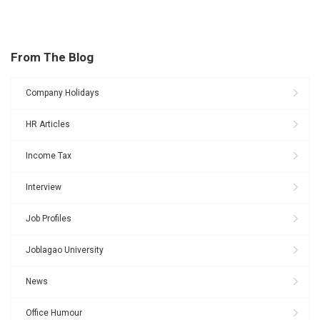
From The Blog
Company Holidays
HR Articles
Income Tax
Interview
Job Profiles
Joblagao University
News
Office Humour