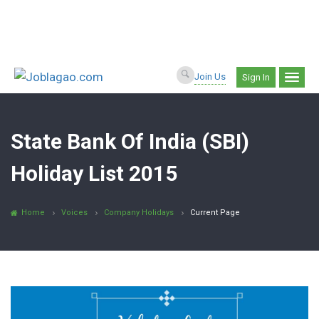
Join Us
Sign In
State Bank Of India (SBI)
Holiday List 2015
Home
Voices
Company Holidays
Current Page