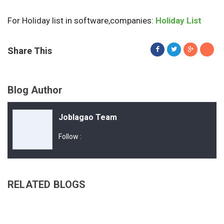
For Holiday list in software,companies:
Holiday List
Share This
Blog Author
Joblagao Team
Follow :
RELATED BLOGS