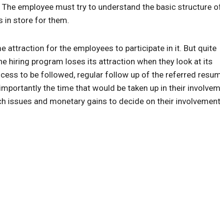
 The employee must try to understand the basic structure o
 in store for them.
 attraction for the employees to participate in it. But quite
he hiring program loses its attraction when they look at its
cess to be followed, regular follow up of the referred resu
mportantly the time that would be taken up in their involvem
 issues and monetary gains to decide on their involvement