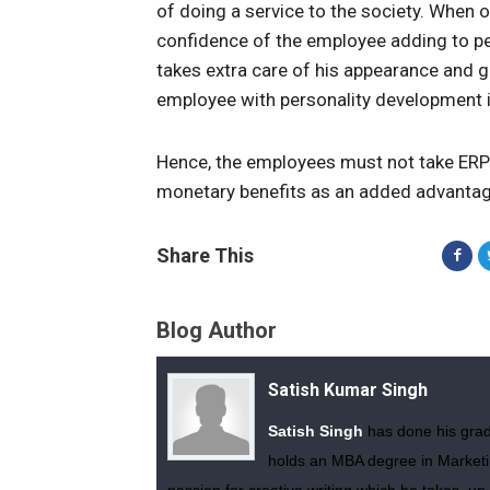
of doing a service to the society. When o
confidence of the employee adding to pe
takes extra care of his appearance and g
employee with personality development i
Hence, the employees must not take ERP 
monetary benefits as an added advantag
Share This
Blog Author
Satish Kumar Singh
Satish Singh
has done his gradu
holds an MBA degree in Marketin
passion for creative writing which he takes up 