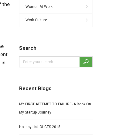
f the
Women At Work
Work Culture
me
Search
ent.
 in
Recent Blogs
MY FIRST ATTEMPT TO FAILURE- A Book On
My Startup Journey
Holiday List Of CTS 2018