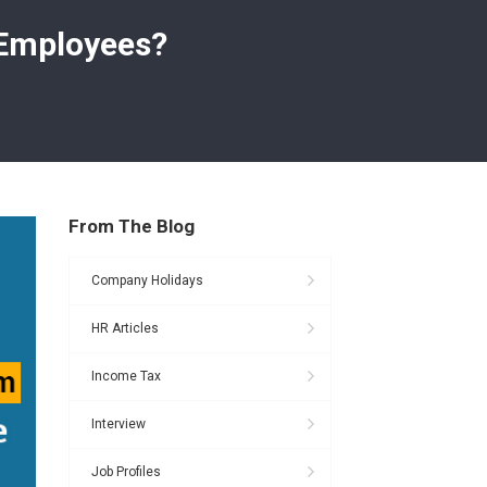
 Employees?
From The Blog
Company Holidays
HR Articles
Income Tax
Interview
Job Profiles