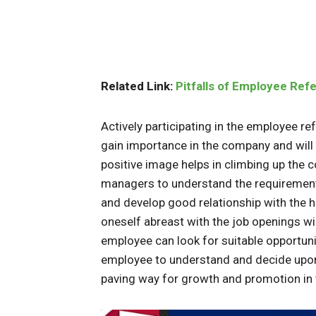
Related Link:
Pitfalls of Employee Ref
Actively participating in the employee r
gain importance in the company and will
positive image helps in climbing up the c
managers to understand the requirement o
and develop good relationship with the 
oneself abreast with the job openings wi
employee can look for suitable opportunit
employee to understand and decide upon d
paving way for growth and promotion in