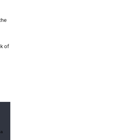
the
k of
 a