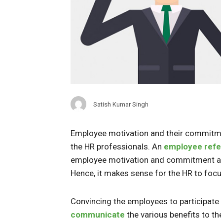
Satish Kumar Singh
Employee motivation and their commitm
the HR professionals. An
employee refe
employee motivation and commitment alon
Hence, it makes sense for the HR to focu
Convincing the employees to participate 
communicate
the various benefits to th