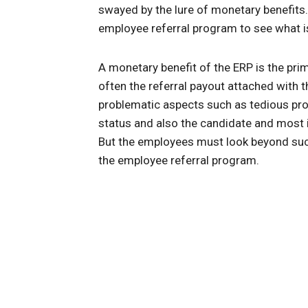
swayed by the lure of monetary benefits.
employee referral program to see what is
A monetary benefit of the ERP is the prime
often the referral payout attached with t
problematic aspects such as tedious pro
status and also the candidate and most i
But the employees must look beyond such
the employee referral program.