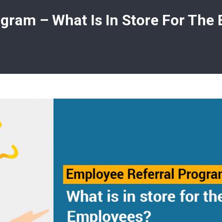
gram – What Is In Store For The