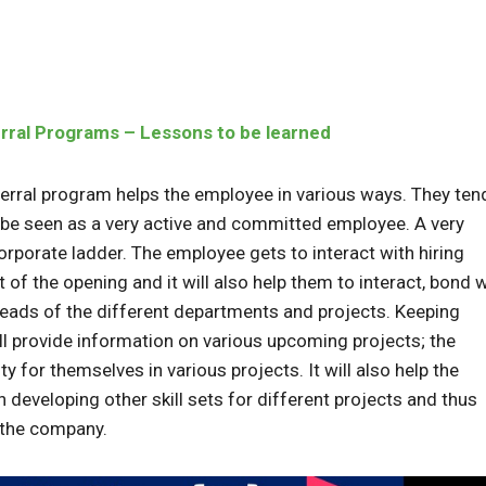
erral Programs – Lessons to be learned
eferral program helps the employee in various ways. They ten
 be seen as a very active and committed employee. A very
orporate ladder. The employee gets to interact with hiring
f the opening and it will also help them to interact, bond w
heads of the different departments and projects. Keeping
ll provide information on various upcoming projects; the
y for themselves in various projects. It will also help the
eveloping other skill sets for different projects and thus
 the company.