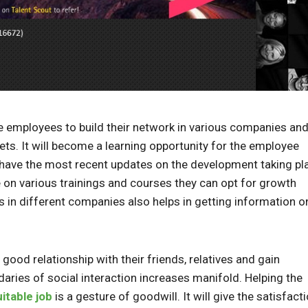
e employees to build their network in various companies an
sets. It will become a learning opportunity for the employee
have the most recent updates on the development taking pl
ide on various trainings and courses they can opt for growth
 in different companies also helps in getting information o
g good relationship with their friends, relatives and gain
ndaries of social interaction increases manifold. Helping the
uitable job
is a gesture of goodwill. It will give the satisfact