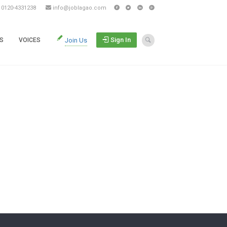
s 0120-4331238
info@joblagao.com
Sign In
S
VOICES
Join Us