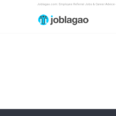
Joblagao.com: Employee Referral Jobs & Career Advice-