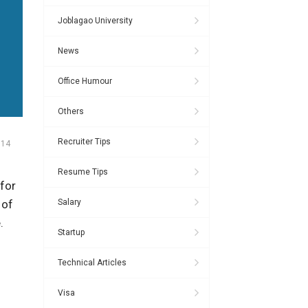
Joblagao University
News
Office Humour
Others
Recruiter Tips
014
Resume Tips
for
Salary
 of
.
Startup
Technical Articles
Visa