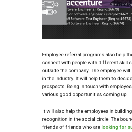
Employee referral programs also help th
connect with people with different skill 
outside the company. The employee will 
in the industry. It will help them to dec
prospects. Being in touch with employees
various good opportunities coming up.
It will also help the employees in buildin
recognition in the social circle. The bou
friends of friends who are
looking for s