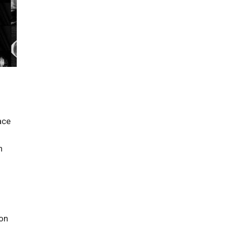
d
ace
n
ion