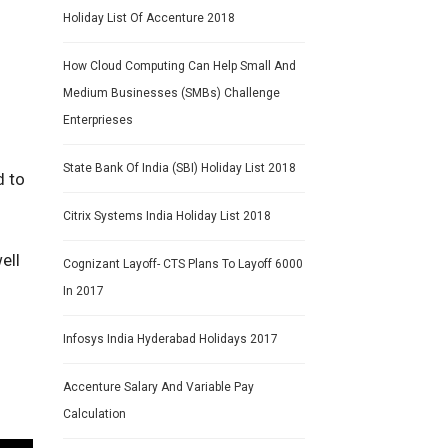
Holiday List Of Accenture 2018
How Cloud Computing Can Help Small And
Medium Businesses (SMBs) Challenge
Enterprieses
State Bank Of India (SBI) Holiday List 2018
d to
Citrix Systems India Holiday List 2018
ell
Cognizant Layoff- CTS Plans To Layoff 6000
In 2017
Infosys India Hyderabad Holidays 2017
Accenture Salary And Variable Pay
Calculation