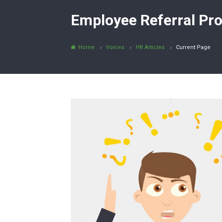
Employee Referral Pro
Home
Voices
HR Articles
Current Page