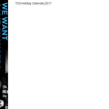
TCS Holiday Calendar,2017