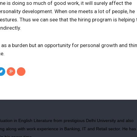
ne is doing so much of good work, it will surely affect the
rsonality development. When one meets a lot of people, he
estures. Thus we can see that the hiring program is helping 
ndirectly.
as a burden but an opportunity for personal growth and thin
e.
ation in English Literature from prestigious Delhi University and also
g along with work experience in Banking, IT and Retail sector. He has
in his spare time.