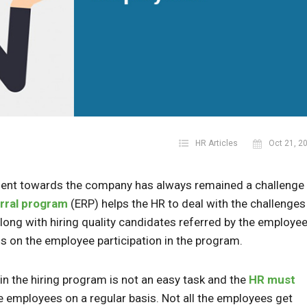
HR Articles
Oct 21, 2
ent towards the company has always remained a challenge 
rral program
(ERP) helps the HR to deal with the challenges
g with hiring quality candidates referred by the employee
s on the employee participation in the program.
in the hiring program is not an easy task and the
HR must
e employees on a regular basis. Not all the employees get