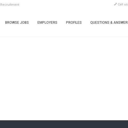
Call u
 Recruitment
BROWSE JOBS
EMPLOYERS
PROFILES
QUESTIONS & ANSWER