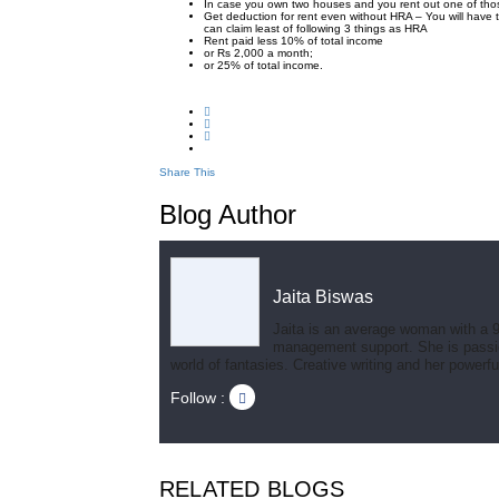
In case you own two houses and you rent out one of thos
Get deduction for rent even without HRA – You will have
can claim least of following 3 things as HRA
Rent paid less 10% of total income
or Rs 2,000 a month;
or 25% of total income.
Share This
Blog Author
Jaita Biswas
Jaita is an average woman with a 9
management support. She is passionat
world of fantasies. Creative writing and her powerf
Follow :
RELATED BLOGS