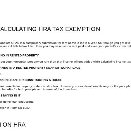
CALCULATING HRA TAX EXEMPTION
andlord’s PAN is a compulsory submission for rent above a lac in a year. So, though you get relie
ver, if it falls below 1 lac, then you may save tax on rent paid and even your parent’s income wil
YING IN RENTED PROPERTY
put your hometown property on rent then that income will get added while calculating income tax
STAYING IN A RENTED PROPERTY NEAR MY WORK PLACE
e.
 TAKEN LOAN FOR CONSTRUCTING A HOUSE
n benefits for property under construction. However you can claim benefits only for the principle
benefits for both principle and interest of the home loan.
STAYING IN IT
ail home loan deductions.
ration in Form No 10BA
N ON HRA