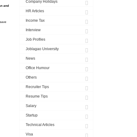
Company Holidays
an and
HR Articles
Income Tax
 save
Interview
Job Profiles
Joblagao University
News
Office Humour
Others
Recruiter Tips
Resume Tips
Salary
Startup
Technical Articles
Visa