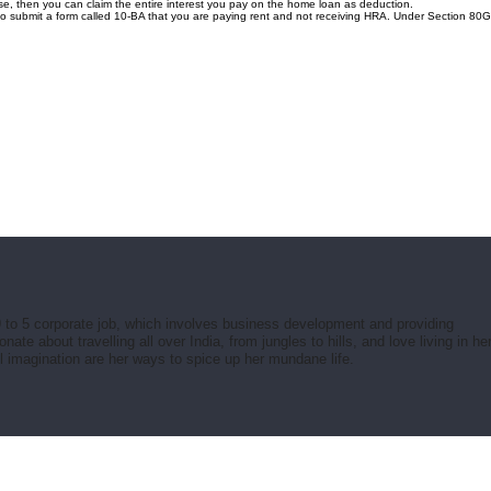
e, then you can claim the entire interest you pay on the home loan as deduction.
 to submit a form called 10-BA that you are paying rent and not receiving HRA. Under Section 80
 to 5 corporate job, which involves business development and providing
e about travelling all over India, from jungles to hills, and love living in he
ul imagination are her ways to spice up her mundane life.