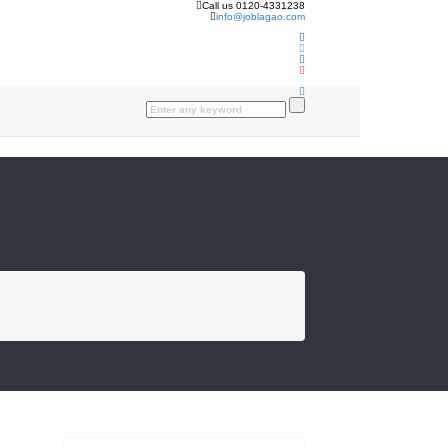
Call us 0120-4331238
info@joblagao.com
FROM THE BLOG