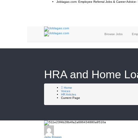
Joblagao.com: Employee Referral Jobs & Career Advice-
Browse Jobs
Emp
HRA and Home Loan
Home
Voices
HR Articles
Current Page
Jaita Biswas