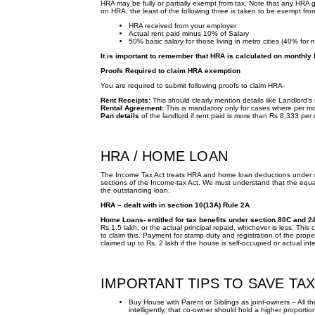
HRA may be fully or partially exempt from tax. Note that any HRA gi
on HRA, the least of the following three is taken to be exempt fro
HRA received from your employer
Actual rent paid minus 10% of Salary
50% basic salary for those living in metro cities (40% for n
It is important to remember that HRA is calculated on monthly 
Proofs Required to claim HRA exemption
You are required to submit following proofs to claim HRA-
Rent Receipts:
This should clearly mention details like Landlord’
Rental Agreement:
This is mandatory only for cases where per mo
Pan details
of the landlord if rent paid is more than Rs 8,333 per
HRA / HOME LOAN
The Income Tax Act treats HRA and home loan deductions under 
sections of the Income-tax Act. We must understand that the equ
the outstanding loan.
HRA – dealt with in section 10(13A) Rule 2A
Home Loans- entitled for tax benefits under section 80C and 2
Rs.1.5 lakh, or the actual principal repaid, whichever is less. This
to claim this. Payment for stamp duty and registration of the prope
claimed up to Rs. 2 lakh if the house is self-occupied or actual in
IMPORTANT TIPS TO SAVE TA
Buy House with Parent or Siblings as joint-owners – All the
intelligently, that co-owner should hold a higher proporti