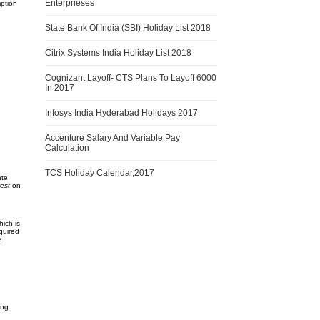
Enterprieses
mption
State Bank Of India (SBI) Holiday List 2018
Citrix Systems India Holiday List 2018
Cognizant Layoff- CTS Plans To Layoff 6000
In 2017
Infosys India Hyderabad Holidays 2017
Accenture Salary And Variable Pay
Calculation
TCS Holiday Calendar,2017
ate
est
on
ich is
equired
e
ing