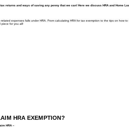
come tax returns and ways of saving any penny that we can! Here we discuss HRA and Home Lo
elated expenses falls under HRA. From calculating HRA for tax exemption to the tips on how to
 piece for you all!
LAIM HRA EXEMPTION?
claim HRA –