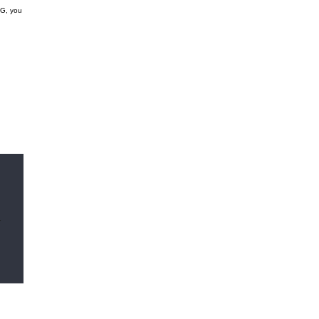
GG, you
r