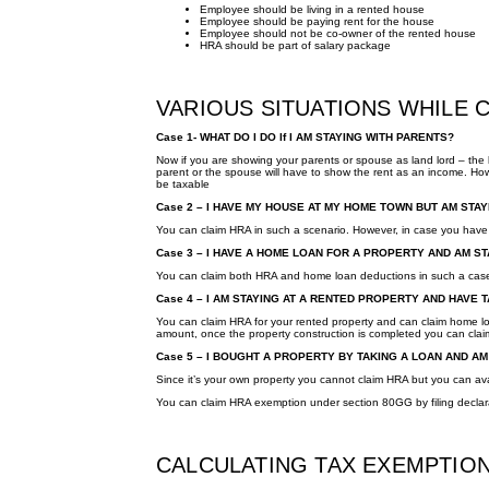
Employee should be living in a rented house
Employee should be paying rent for the house
Employee should not be co-owner of the rented house
HRA should be part of salary package
VARIOUS SITUATIONS WHILE 
Case 1- WHAT DO I DO If I AM STAYING WITH PARENTS?
Now if you are showing your parents or spouse as land lord – the l
parent or the spouse will have to show the rent as an income. Howe
be taxable
Case 2 – I HAVE MY HOUSE AT MY HOME TOWN BUT AM STA
You can claim HRA in such a scenario. However, in case you have 
Case 3 – I HAVE A HOME LOAN FOR A PROPERTY AND AM 
You can claim both HRA and home loan deductions in such a cas
Case 4 – I AM STAYING AT A RENTED PROPERTY AND HAVE
You can claim HRA for your rented property and can claim home loa
amount, once the property construction is completed you can claim 
Case 5 – I BOUGHT A PROPERTY BY TAKING A LOAN AND AM 
Since it’s your own property you cannot claim HRA but you can av
You can claim HRA exemption under section 80GG by filing decla
CALCULATING TAX EXEMPTIO