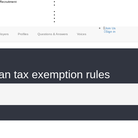
 Recruitment
Join Us
Sign in
loyers
Profiles
Questions & Answers
Voices
 tax exemption rules