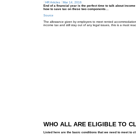
HR Articles
Mar 14, 2016
End of a financial year is the perfect time to talk about in
how to save tax on these two components…
Source
The allowance given by employers to meet rented accommodation-r
income tax and still stay out of any legal issues, this is a must read
WHO ALL ARE ELIGIBLE TO C
Listed here are the basic conditions that we need to meet to 