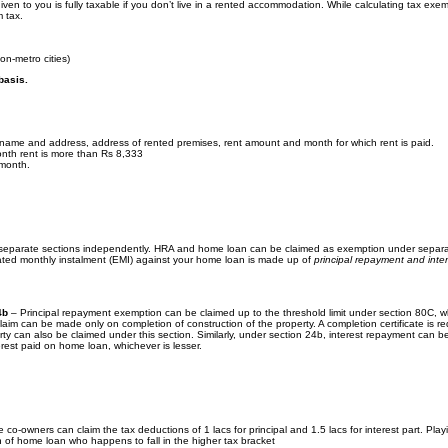
ven to you is fully taxable if you don’t live in a rented accommodation. While calculating tax exe
m tax.
on-metro cities)
basis.
s name and address, address of rented premises, rent amount and month for which rent is paid.
nth rent is more than Rs 8,333
 month.
separate sections independently. HRA and home loan can be claimed as exemption under separ
ated monthly instalment (EMI) against your home loan is made up of
principal repayment and inter
4b
– Principal repayment exemption can be claimed up to the threshold limit under section 80C, wh
 claim can be made only on completion of construction of the property. A completion certificate is r
rty can also be claimed under this section. Similarly, under section 24b, interest repayment can b
terest paid on home loan, whichever is lesser.
X
 co-owners can claim the tax deductions of 1 lacs for principal and 1.5 lacs for interest part. Play
on of home loan who happens to fall in the higher tax bracket