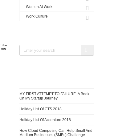
Women At Work
Work Culture
SEARCH
f, the
l not
.
RECENT BLOGS
MY FIRST ATTEMPT TO FAILURE- A Book
On My Startup Journey
Holiday List Of CTS 2018
Holiday List Of Accenture 2018
How Cloud Computing Can Help Small And
Medium Businesses (SMBs) Challenge