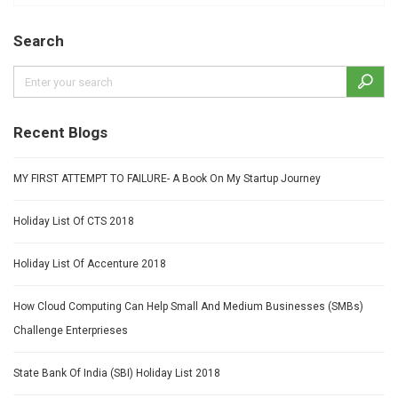
Search
Recent Blogs
MY FIRST ATTEMPT TO FAILURE- A Book On My Startup Journey
Holiday List Of CTS 2018
Holiday List Of Accenture 2018
How Cloud Computing Can Help Small And Medium Businesses (SMBs)
Challenge Enterprieses
State Bank Of India (SBI) Holiday List 2018