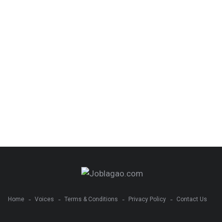
Home
Voices
Terms & Conditions
Privacy Policy
Contact Us