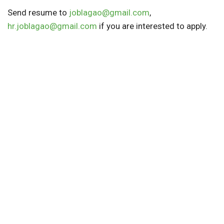
Send resume to
joblagao@gmail.com
,
hr.joblagao@gmail.com
if you are interested to apply.