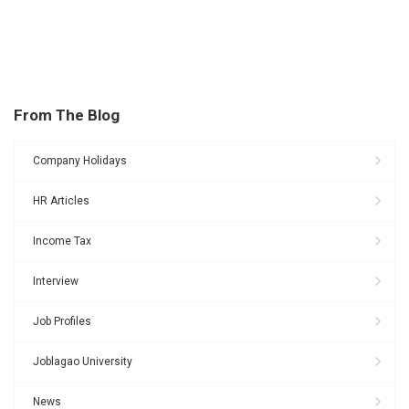
From The Blog
Company Holidays
HR Articles
Income Tax
Interview
Job Profiles
Joblagao University
News