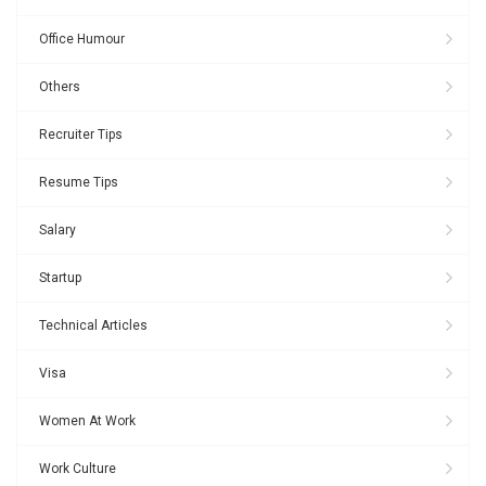
Office Humour
Others
Recruiter Tips
Resume Tips
Salary
Startup
Technical Articles
Visa
Women At Work
Work Culture