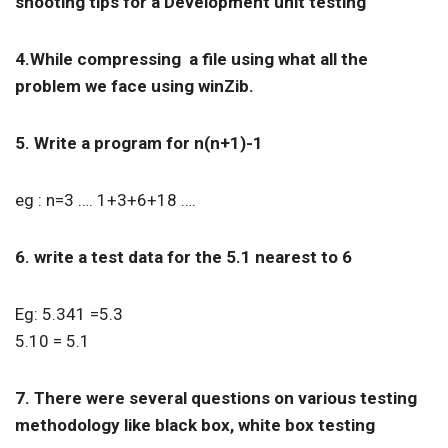
shooting tips for a Development unit testing
4.While compressing a file using what all the
problem we face using winZib.
5. Write a program for n(n+1)-1
eg : n=3 …. 1+3+6+18 ….
6. write a test data for the 5.1 nearest to 6
Eg: 5.341 =5.3
5.10 = 5.1
7. There were several questions on various testing
methodology like black box, white box testing