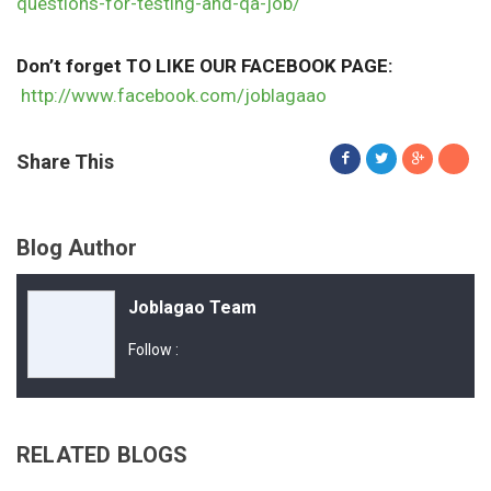
questions-for-testing-and-qa-job/
Don’t forget TO LIKE OUR FACEBOOK PAGE:
http://www.facebook.com/joblagaao
Share This
Blog Author
Joblagao Team
Follow :
RELATED BLOGS