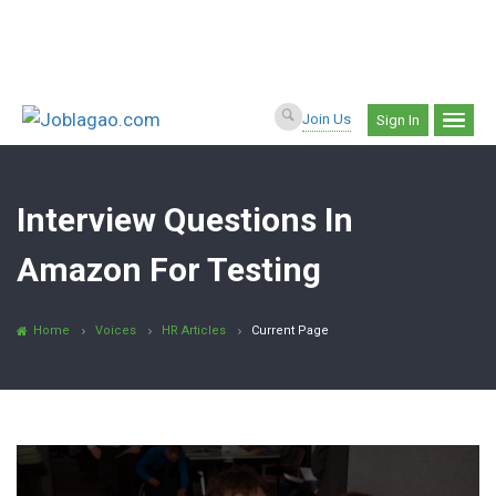
Join Us
Sign In
Interview Questions In
Amazon For Testing
Home
Voices
HR Articles
Current Page