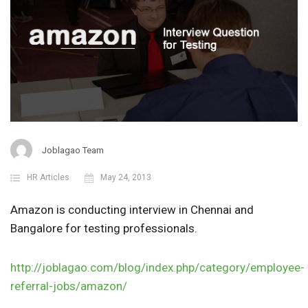
Joblagao Team
HR Articles
May 24, 2013
Amazon is conducting interview in Chennai and
Bangalore for testing professionals.
http://joblagao.com/blog/index.php/category/employee-
referral-jobs/amazon/