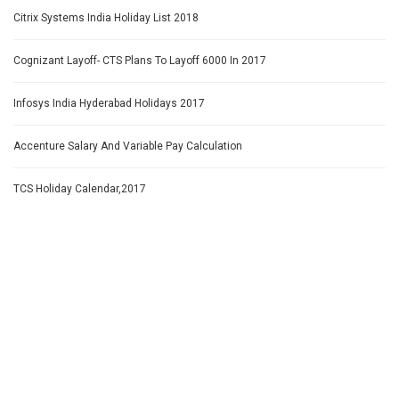
Citrix Systems India Holiday List 2018
Cognizant Layoff- CTS Plans To Layoff 6000 In 2017
Infosys India Hyderabad Holidays 2017
Accenture Salary And Variable Pay Calculation
TCS Holiday Calendar,2017