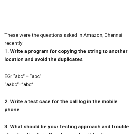
These were the questions asked in Amazon, Chennai
recently
1. Write a program for copying the string to another
location and avoid the duplicates
EG: “abc” = “abc”
“aabc”=”abc”
2. Write a test case for the call log in the mobile
phone.
3. What should be your testing approach and trouble