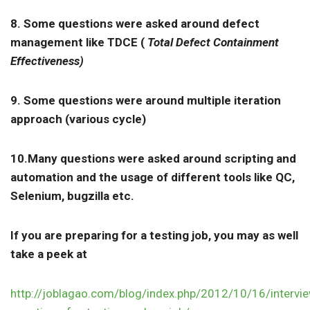
8. Some questions were asked around defect
management like TDCE (
Total Defect Containment
Effectiveness)
9. Some questions were around multiple iteration
approach (various cycle)
10.Many questions were asked around scripting and
automation and the usage of different tools like QC,
Selenium, bugzilla etc.
If you are preparing for a testing job, you may as well
take a peek at
http://joblagao.com/blog/index.php/2012/10/16/intervi