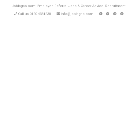
Joblagao.com: Employee Referral Jobs & Career Advice- Recruitment
Call us 0120-4331238
info@joblagao.com