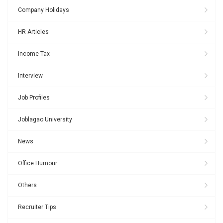
Company Holidays
HR Articles
Income Tax
Interview
Job Profiles
Joblagao University
News
Office Humour
Others
Recruiter Tips