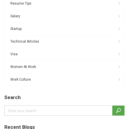
Resume Tips
Salary
Startup
Technical Articles
Visa
Women At Work
Work Culture
Search
Recent Blogs