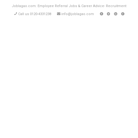
Joblagao.com: Employee Referral Jobs & Career Advice- Recruitment
Call us 0120-4331238
info@joblagao.com