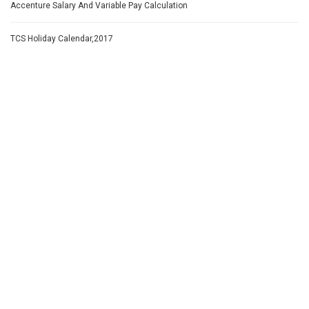
Accenture Salary And Variable Pay Calculation
TCS Holiday Calendar,2017