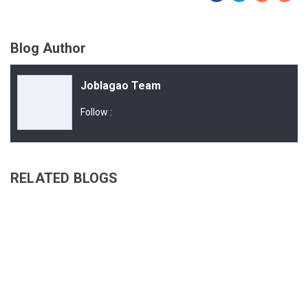
Blog Author
Joblagao Team
Follow :
RELATED BLOGS