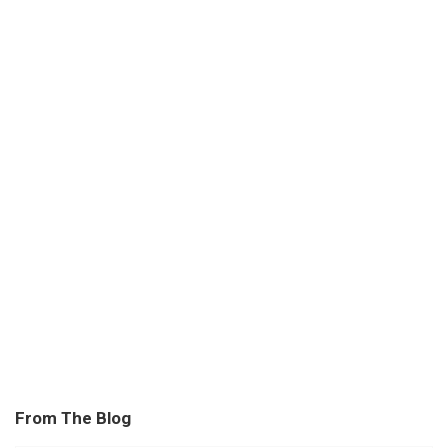
From The Blog