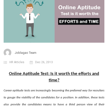
Joblagao Team
HR Articles
Dec 26, 2013
Online Aptitude Test: Is it worth the efforts and
time?
Career aptitude tests are increasingly becoming the preferred way for recruiters
to gauge the viability of the candidates for a position. In addition, these tests
also provide the candidates means to have a third person view of their