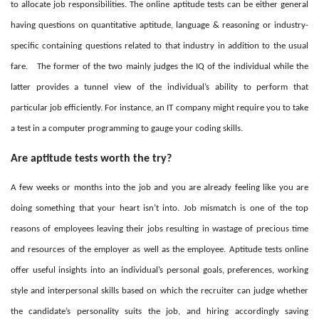
to allocate job responsibilities. The online aptitude tests can be either general
having questions on quantitative aptitude, language & reasoning or industry-
specific containing questions related to that industry in addition to the usual
fare.
The former of the two mainly judges the IQ of the individual while the
latter provides a tunnel view of the individual’s ability to perform that
particular job efficiently. For instance, an IT company might require you to take
a test in a computer programming to gauge your coding skills.
Are aptitude tests worth the try?
A few weeks or months into the job and you are already feeling like you are
doing something that your heart isn’t into. Job mismatch is one of the top
reasons of employees leaving their jobs resulting in wastage of precious time
and resources of the employer as well as the employee. Aptitude tests online
offer useful insights into an individual’s personal goals, preferences, working
style and interpersonal skills based on which the recruiter can judge whether
the candidate’s personality suits the job, and hiring accordingly saving