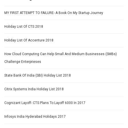
MY FIRST ATTEMPT TO FAILURE- A Book On My Startup Journey
Holiday List Of CTS 2018
Holiday List Of Accenture 2018
How Cloud Computing Can Help Small And Medium Businesses (SMBs)
Challenge Enterprieses
State Bank Of India (SBI) Holiday List 2018
Citrix Systems India Holiday List 2018
Cognizant Layoff- CTS Plans To Layoff 6000 In 2017
Infosys India Hyderabad Holidays 2017