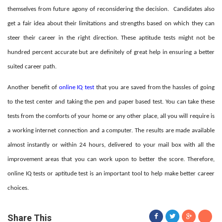
themselves from future agony of reconsidering the decision.
Candidates also
get a fair idea about their limitations and strengths based on which they can
steer their career in the right direction. These aptitude tests might not be
hundred percent accurate but are definitely of great help in ensuring a better
suited career path.
Another benefit of
online IQ test
that you are saved from the hassles of going
to the test center and taking the pen and paper based test. You can take these
tests from the comforts of your home or any other place, all you will require is
a working internet connection and a computer. The results are made available
almost instantly or within 24 hours, delivered to your mail box with all the
improvement areas that you can work upon to better the score. Therefore,
online IQ tests or aptitude test is an important tool to help make better career
choices.
Share This