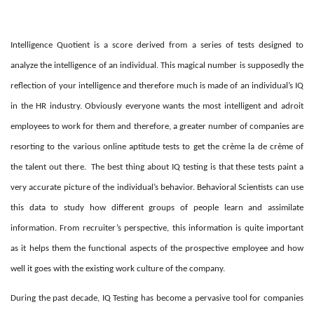
Intelligence Quotient is a score derived from a series of tests designed to
analyze the intelligence of an individual. This magical number is supposedly the
reflection of your intelligence and therefore much is made of an individual’s IQ
in the HR industry. Obviously everyone wants the most intelligent and adroit
employees to work for them and therefore, a greater number of companies are
resorting to the various online aptitude tests to get the crème la de crème of
the talent out there.
The best thing about IQ testing is that these tests paint a
very accurate picture of the individual’s behavior. Behavioral Scientists can use
this data to study how different groups of people learn and assimilate
information. From recruiter’s perspective, this information is quite important
as it helps them the functional aspects of the prospective employee and how
well it goes with the existing work culture of the company.
During the past decade, IQ Testing has become a pervasive tool for companies