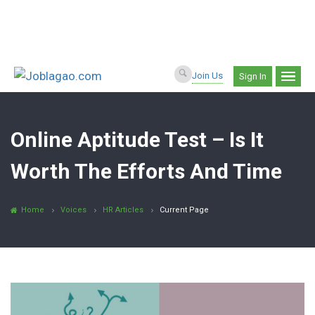
Join Us
Sign In
Online Aptitude Test – Is It
Worth The Efforts And Time
Home
Voices
HR Articles
Current Page