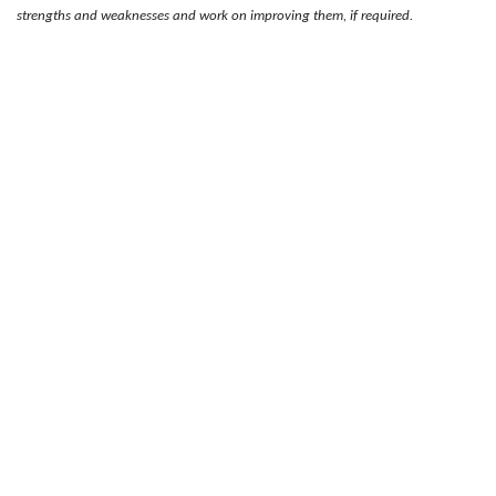
strengths and weaknesses and work on improving them, if required.