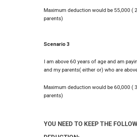
Maximum deduction would be 55,000 ( 2
parents)
Scenario 3
I am above 60 years of age and am payin
and my parents( either or) who are above
Maximum deduction would be 60,000 ( 3
parents)
YOU NEED TO KEEP THE FOLLOW