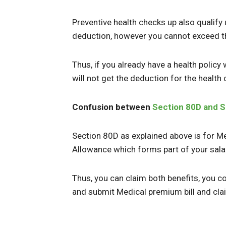
Preventive health checks up also qualify
deduction, however you cannot exceed t
Thus, if you already have a health polic
will not get the deduction for the health
Confusion between
Section 80D and S
Section 80D as explained above is for M
Allowance which forms part of your sala
Thus, you can claim both benefits, you 
and submit Medical premium bill and cl