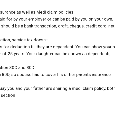
nsurance as well as Medi claim policies
aid for by your employer or can be paid by you on your own.
 should be a bank transaction, draft, cheque, credit card, net
ion, service tax doesn’t.
es for deduction till they are dependent. You can show your 
e of 25 years. Your daughter can be shown as dependent(
ection 80C and 80D
 80D, so spouse has to cover his or her parents insurance
ay you and your father are sharing a medi claim policy, bot
 section