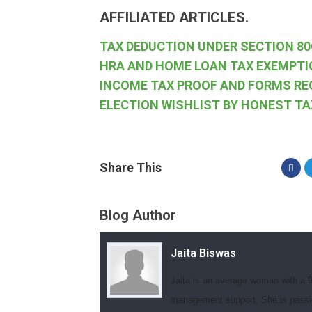
AFFILIATED ARTICLES.
TAX DEDUCTION UNDER SECTION 80
HRA AND HOME LOAN TAX EXEMPTI
INCOME TAX PROOF AND FORMS RE
ELECTION WISHLIST BY HONEST T
Share This
Blog Author
Jaita Biswas
Jaita is an average woman with a 9
management support. She is passionat