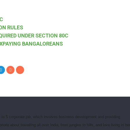
C
ON RULES
QUIRED UNDER SECTION 80C
AXPAYING BANGALOREANS
 to 5 corporate job, which involves business development and providing
e about travelling all over India, from jungles to hills, and love living in he