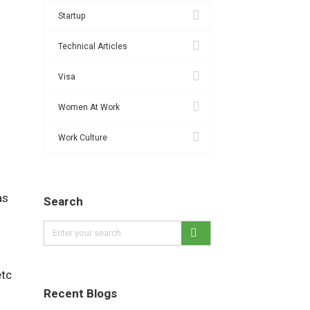
Startup
Technical Articles
Visa
Women At Work
Work Culture
as
Search
etc
Recent Blogs