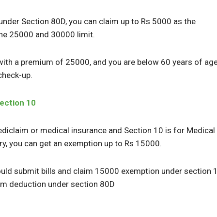
 under Section 80D, you can claim up to Rs 5000 as the
he 25000 and 30000 limit.
y with a premium of 25000, and you are below 60 years of ag
 check-up.
ection 10
ediclaim or medical insurance and Section 10 is for Medical
ry, you can get an exemption up to Rs 15000.
could submit bills and claim 15000 exemption under section 
aim deduction under section 80D