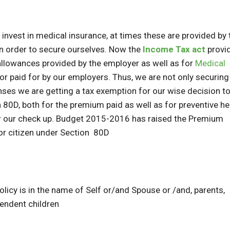
 invest in medical insurance, at times these are provided by 
n order to secure ourselves. Now the
Income Tax act
provi
allowances provided by the employer as well as for
Medical
or paid for by our employers. Thus, we are not only securing
es we are getting a tax exemption for our wise decision to
80D, both for the premium paid as well as for preventive he
or our check up. Budget 2015-2016 has raised the Premium
or citizen under Section 80D
licy is in the name of Self or/and Spouse or /and, parents,
endent children