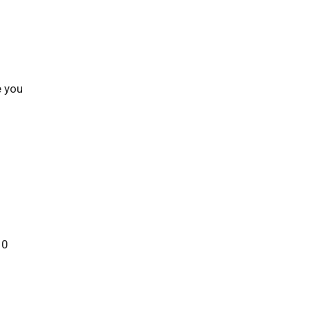
e you
10