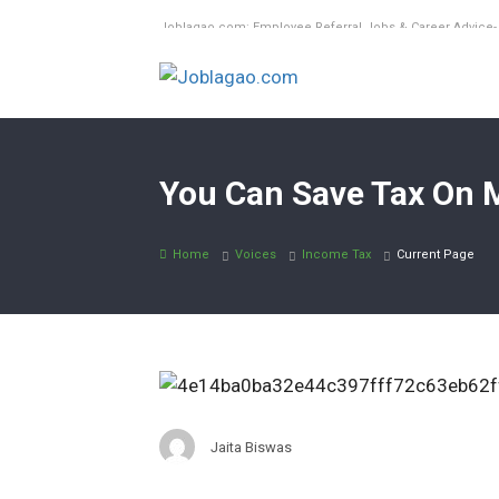
Joblagao.com: Employee Referral Jobs & Career Advice-
You Can Save Tax On M
Home
Voices
Income Tax
Current Page
Jaita Biswas