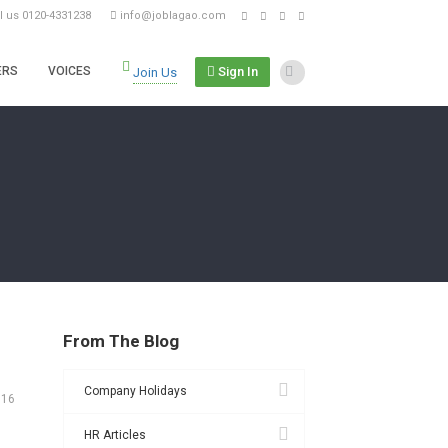
ll us 0120-4331238
info@joblagao.com
Sign In
ERS
VOICES
Join Us
From The Blog
Company Holidays
016
HR Articles