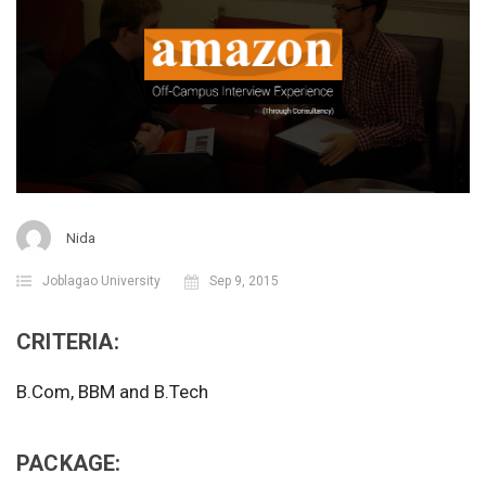
Nida
Joblagao University
Sep 9, 2015
CRITERIA:
B.Com, BBM and B.Tech
PACKAGE: