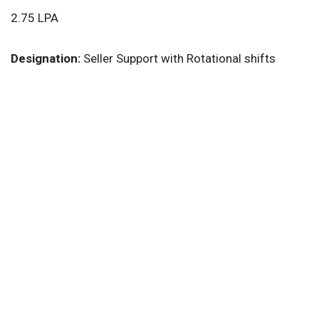
2.75 LPA
Designation:
Seller Support with Rotational shifts