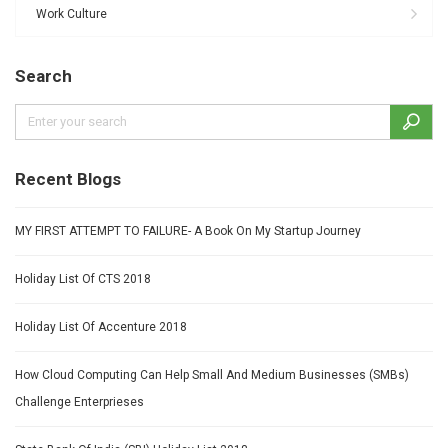
Work Culture
Search
Recent Blogs
MY FIRST ATTEMPT TO FAILURE- A Book On My Startup Journey
Holiday List Of CTS 2018
Holiday List Of Accenture 2018
How Cloud Computing Can Help Small And Medium Businesses (SMBs)
Challenge Enterprieses