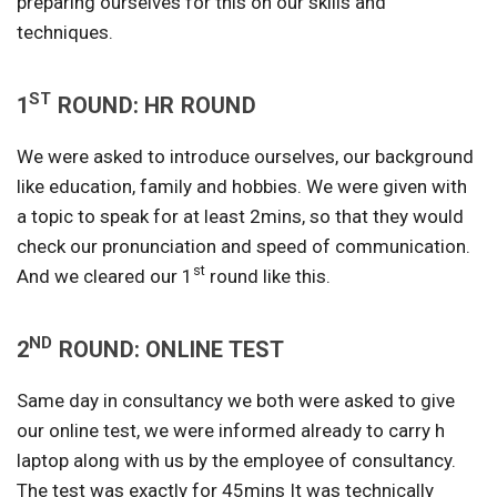
preparing ourselves for this on our skills and
techniques.
ST
1
ROUND: HR ROUND
We were asked to introduce ourselves, our background
like education, family and hobbies. We were given with
a topic to speak for at least 2mins, so that they would
check our pronunciation and speed of communication.
st
And we cleared our 1
round like this.
ND
2
ROUND: ONLINE TEST
Same day in consultancy we both were asked to give
our online test, we were informed already to carry h
laptop along with us by the employee of consultancy.
The test was exactly for 45mins It was technically