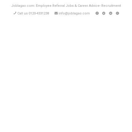
Joblagao.com: Employee Referral Jobs & Career Advice- Recruitment
Call us 0120-4331238
info@joblagao.com