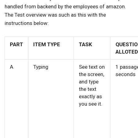
handled from backend by the employees of amazon.
The Test overview was such as this with the
instructions below:
PART
ITEM TYPE
TASK
QUESTIO
ALLOTED
A
Typing
See text on
1 passag
the screen,
seconds
and type
the text
exactly as
you see it.