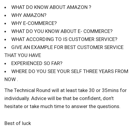
WHAT DO KNOW ABOUT AMAZON ?
WHY AMAZON?
WHY E-COMMERCE?
WHAT DO YOU KNOW ABOUT E- COMMERCE?
WHAT ACCORDING TO IS CUSTOMER SERVICE?
GIVE AN EXAMPLE FOR BEST CUSTOMER SERVICE
THAT YOU HAVE
EXPERIENCED SO FAR?
WHERE DO YOU SEE YOUR SELF THREE YEARS FROM
NOW .
The Technical Round will at least take 30 or 35mins for
individually. Advice will be that be confident, don’t
hesitate or take much time to answer the questions.
Best of luck