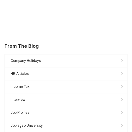
From The Blog
Company Holidays
HR Articles
Income Tax
Interview
Job Profiles
Joblagao University