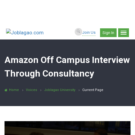
Join Us
Sign In
Amazon Off Campus Interview
Through Consultancy
Home
Voices
Joblagao University
Current Page