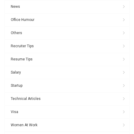
News
Office Humour
Others
Recruiter Tips
Resume Tips
Salary
Startup
Technical Articles
Visa
Women At Work