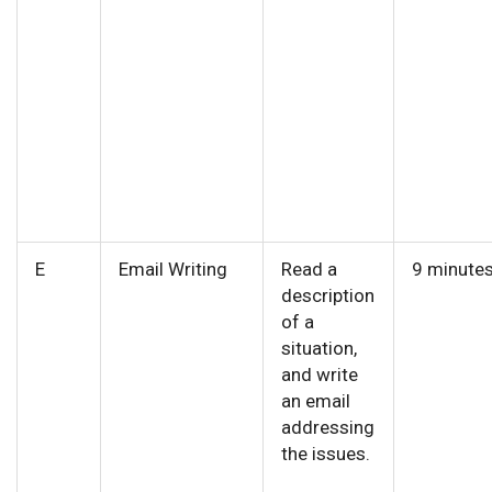
E
Email Writing
Read a
9 minute
description
of a
situation,
and write
an email
addressing
the issues.