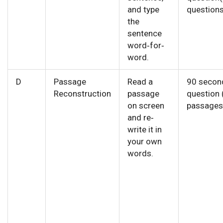
and type
questions
the
sentence
word‐for‐
word.
D
Passage
Read a
90 secon
Reconstruction
passage
question 
on screen
passages
and re‐
write it in
your own
words.