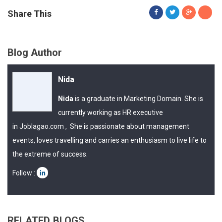
Share This
Blog Author
Nida
Nida
is a graduate in Marketing Domain. She is
currently working as HR executive
in Joblagao.com , She is passionate about management
events, loves travelling and carries an enthusiasm to live life to
the extreme of success.
Follow :
RELATED BLOGS