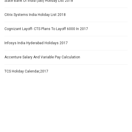
State Bank Of India (SBI) Holiday List 2018
Citrix Systems India Holiday List 2018
Cognizant Layoff- CTS Plans To Layoff 6000 In 2017
Infosys India Hyderabad Holidays 2017
Accenture Salary And Variable Pay Calculation
TCS Holiday Calendar,2017