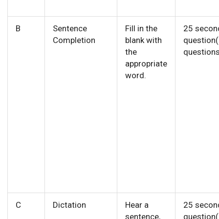
B
Sentence
Fill in the
25 secon
Completion
blank with
question
the
questions
appropriate
word.
C
Dictation
Hear a
25 secon
sentence,
question