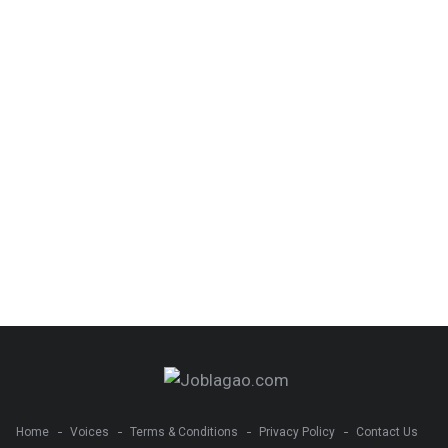
Home
Voices
Terms & Conditions
Privacy Policy
Contact Us