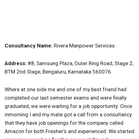
Consultancy Name:
Rivera Manpower Services
Address:
#8, Samsung Plaza, Outer Ring Road, Stage 2,
BTM 2nd Stage, Bengaluru, Karnataka 560076.
Where at one side me and one of my best friend had
completed our last semester exams and were finally
graduated, we were waiting for a job opportunity. Once
inmorning I and my mate got a call from a consultancy
that they have job openings for the company called
Amazon for both Fresher’s and experienced. We started