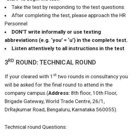
Take the test by responding to the test questions.
After completing the test, please approach the HR
Personnel
DON’T write informally or use texting
abbreviations (e.g. ‘you’ = ‘u’) in the complete test.
Listen attentively to all instructions in the test
RD
3
ROUND: TECHNICAL ROUND
st
If your cleared with 1
two rounds in consultancy you
will be asked for the final round to attend in the
company campus.(
Address:
8th floor, 10th Floor,
Brigade Gateway, World Trade Centre, 26/1,
DrRajkumar Road, Bengaluru, Karnataka 560055).
Technical round Questions: