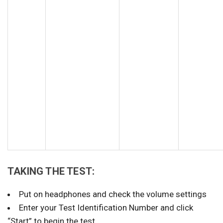
TAKING THE TEST:
Put on headphones and check the volume settings
Enter your Test Identification Number and click
“Start” to begin the test.