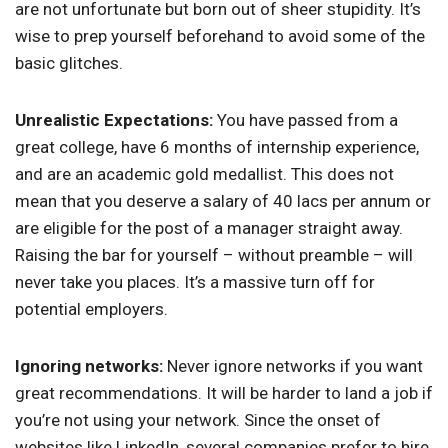
are not unfortunate but born out of sheer stupidity. It’s
wise to prep yourself beforehand to avoid some of the
basic glitches.
Unrealistic Expectations:
You have passed from a
great college, have 6 months of internship experience,
and are an academic gold medallist. This does not
mean that you deserve a salary of 40 lacs per annum or
are eligible for the post of a manager straight away.
Raising the bar for yourself – without preamble – will
never take you places. It’s a massive turn off for
potential employers.
Ignoring networks:
Never ignore networks if you want
great recommendations. It will be harder to land a job if
you’re not using your network. Since the onset of
websites like LinkedIn, several companies prefer to hire