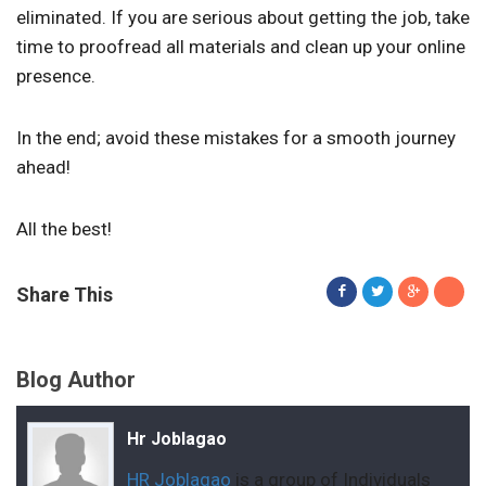
eliminated. If you are serious about getting the job, take
time to proofread all materials and clean up your online
presence.
In the end; avoid these mistakes for a smooth journey
ahead!
All the best!
Share This
Blog Author
Hr Joblagao
HR Joblagao
is a group of Individuals