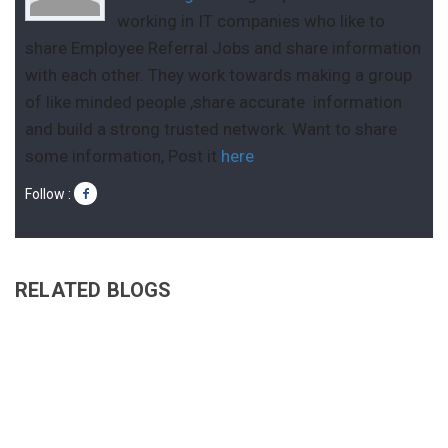
working in IT companies who like to
share Employee Referral Jobs and share information
with each other. They work towards making a group
of like minded people ,share accurate information
and build a strong trusted network. Want to share
some information, Post it
here
Follow :
RELATED BLOGS