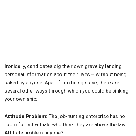
Ironically, candidates dig their own grave by lending
personal information about their lives – without being
asked by anyone. Apart from being naïve, there are
several other ways through which you could be sinking
your own ship:
Attitude Problem:
The job-hunting enterprise has no
room for individuals who think they are above the law.
Attitude problem anyone?