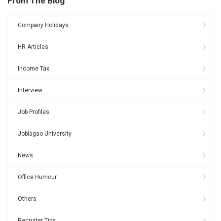
From The Blog
Company Holidays
HR Articles
Income Tax
Interview
Job Profiles
Joblagao University
News
Office Humour
Others
Recruiter Tips