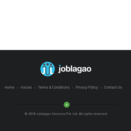
Home
Voices
Terms & Conditions
Privacy Policy
Contact Us
© 2018 Joblagao Services Pvt. Ltd. All rights reserved.