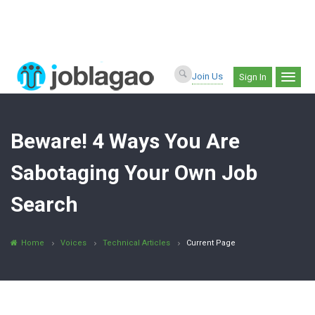
Join Us
Sign In
Beware! 4 Ways You Are
Sabotaging Your Own Job
Search
Home
Voices
Technical Articles
Current Page