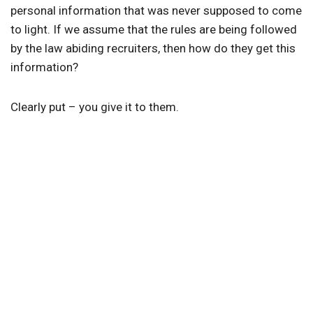
personal information that was never supposed to come
to light. If we assume that the rules are being followed
by the law abiding recruiters, then how do they get this
information?
Clearly put – you give it to them.