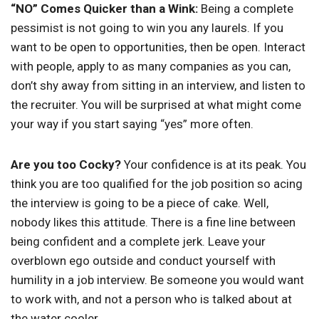
“NO” Comes Quicker than a Wink:
Being a complete
pessimist is not going to win you any laurels. If you
want to be open to opportunities, then be open. Interact
with people, apply to as many companies as you can,
don’t shy away from sitting in an interview, and listen to
the recruiter. You will be surprised at what might come
your way if you start saying “yes” more often.
Are you too Cocky?
Your confidence is at its peak. You
think you are too qualified for the job position so acing
the interview is going to be a piece of cake. Well,
nobody likes this attitude. There is a fine line between
being confident and a complete jerk. Leave your
overblown ego outside and conduct yourself with
humility in a job interview. Be someone you would want
to work with, and not a person who is talked about at
the water cooler.