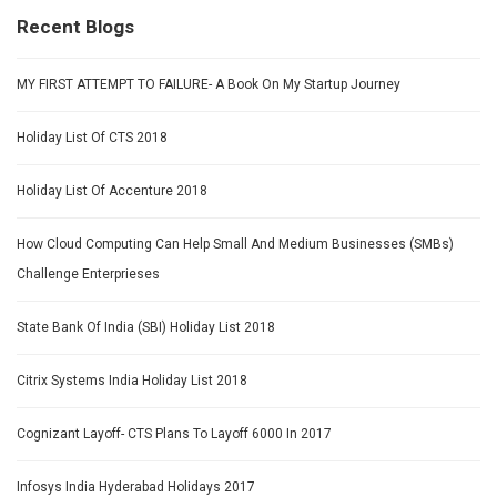
Recent Blogs
MY FIRST ATTEMPT TO FAILURE- A Book On My Startup Journey
Holiday List Of CTS 2018
Holiday List Of Accenture 2018
How Cloud Computing Can Help Small And Medium Businesses (SMBs)
Challenge Enterprieses
State Bank Of India (SBI) Holiday List 2018
Citrix Systems India Holiday List 2018
Cognizant Layoff- CTS Plans To Layoff 6000 In 2017
Infosys India Hyderabad Holidays 2017