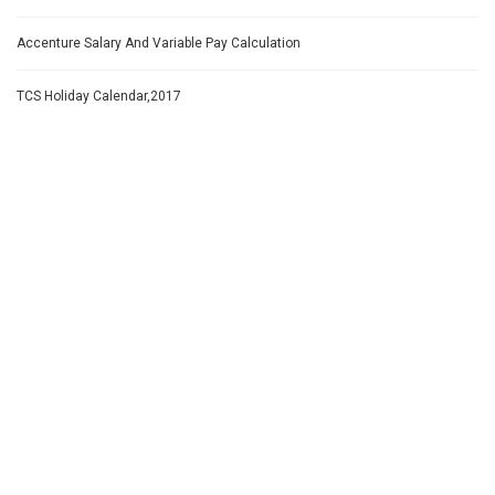
Accenture Salary And Variable Pay Calculation
TCS Holiday Calendar,2017