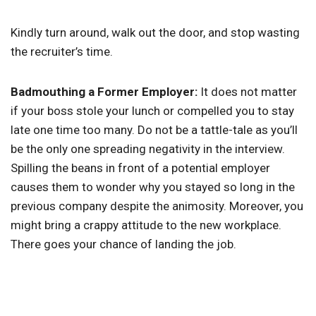
Kindly turn around, walk out the door, and stop wasting
the recruiter’s time.
Badmouthing a Former Employer:
It does not matter
if your boss stole your lunch or compelled you to stay
late one time too many. Do not be a tattle-tale as you’ll
be the only one spreading negativity in the interview.
Spilling the beans in front of a potential employer
causes them to wonder why you stayed so long in the
previous company despite the animosity. Moreover, you
might bring a crappy attitude to the new workplace.
There goes your chance of landing the job.