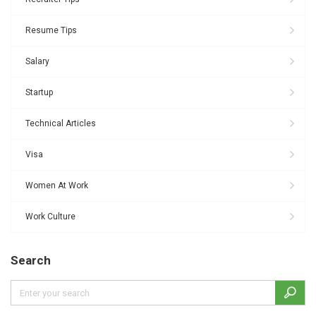
Resume Tips
Salary
Startup
Technical Articles
Visa
Women At Work
Work Culture
Search