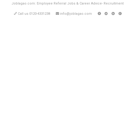
Joblagao.com: Employee Referral Jobs & Career Advice- Recruitment
Call us 0120-4331238
info@joblagao.com