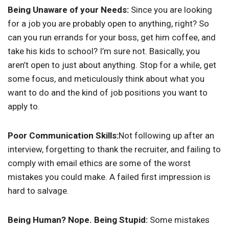
Being Unaware of your Needs:
Since you are looking
for a job you are probably open to anything, right? So
can you run errands for your boss, get him coffee, and
take his kids to school? I’m sure not. Basically, you
aren’t open to just about anything. Stop for a while, get
some focus, and meticulously think about what you
want to do and the kind of job positions you want to
apply to.
Poor Communication Skills:
Not following up after an
interview, forgetting to thank the recruiter, and failing to
comply with email ethics are some of the worst
mistakes you could make. A failed first impression is
hard to salvage.
Being Human? Nope. Being Stupid:
Some mistakes