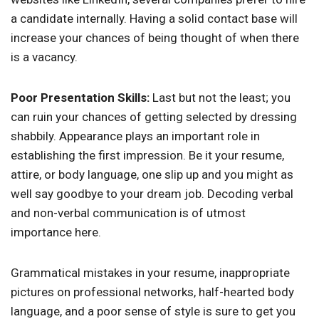
a candidate internally. Having a solid contact base will
increase your chances of being thought of when there
is a vacancy.
Poor Presentation Skills:
Last but not the least; you
can ruin your chances of getting selected by dressing
shabbily. Appearance plays an important role in
establishing the first impression. Be it your resume,
attire, or body language, one slip up and you might as
well say goodbye to your dream job. Decoding verbal
and non-verbal communication is of utmost
importance here.
Grammatical mistakes in your resume, inappropriate
pictures on professional networks, half-hearted body
language, and a poor sense of style is sure to get you