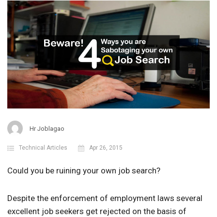
Hr Joblagao
Technical Articles
Apr 26, 2015
Could you be ruining your own job search?
Despite the enforcement of employment laws several
excellent job seekers get rejected on the basis of