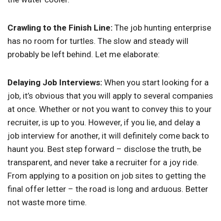
Crawling to the Finish Line:
The job hunting enterprise
has no room for turtles. The slow and steady will
probably be left behind. Let me elaborate:
Delaying Job Interviews:
When you start looking for a
job, it’s obvious that you will apply to several companies
at once. Whether or not you want to convey this to your
recruiter, is up to you. However, if you lie, and delay a
job interview for another, it will definitely come back to
haunt you. Best step forward – disclose the truth, be
transparent, and never take a recruiter for a joy ride.
From applying to a position on job sites to getting the
final offer letter – the road is long and arduous. Better
not waste more time.