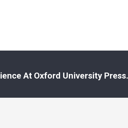
ience At Oxford University Press.