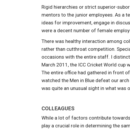
Rigid hierarchies or strict superior-sub
mentors to the junior employees. As a t
ideas for improvement, engage in discus
were a decent number of female employee
There was healthy interaction among col
rather than cutthroat competition. Speci
occasions with the entire staff. I distin
March 2011, the ICC Cricket World cup wa
The entire office had gathered in front o
watched the Men in Blue defeat our arch 
was quite an unusual sight in what was o
COLLEAGUES
While a lot of factors contribute toward
play a crucial role in determining the sa