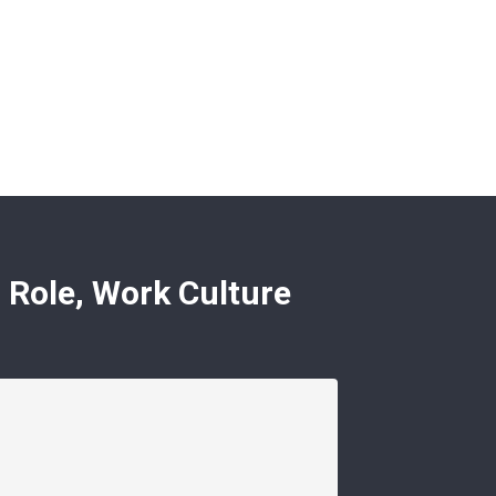
 Role, Work Culture