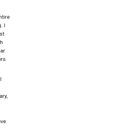
ntire
. I
st
gh
mar
ers
I
ary,
ave