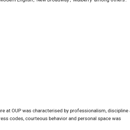
ure at OUP was characterised by professionalism, discipline
, dress codes, courteous behavior and personal space was