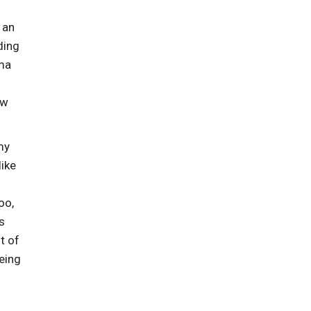
 an
ding
lma
ew
my
ike
oo,
s
t of
being