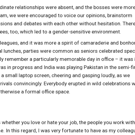
ordinate relationships were absent, and the bosses were more
eam, we were encouraged to voice our opinions, brainstorm
sions and debates with each other without hesitation. Ther
s, too, which led to a gender-sensitive environment.
leagues, and it was more a spirit of camaraderie and bonh
al lunches, parties were common as seniors celebrated spec
ctly remember a particularly memorable day in office – it was 
s in progress and India was playing Pakistan in the semi-fi
f a small laptop screen, cheering and gasping loudly, as we
rivals convincingly. Everybody erupted in wild celebrations 
therwise a formal office space.
s whether you love or hate your job, the people you work with
me. In this regard, I was very fortunate to have as my collea