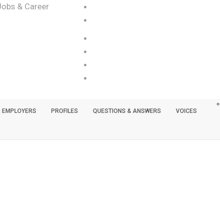
Jobs & Career
EMPLOYERS
PROFILES
QUESTIONS & ANSWERS
VOICES