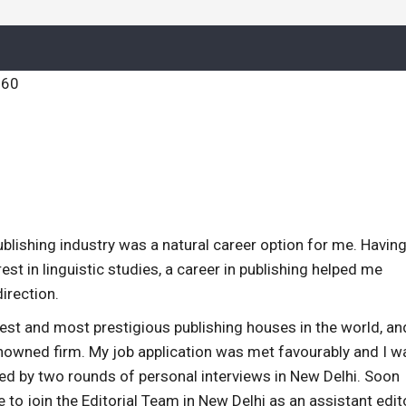
publishing industry was a natural career option for me. Having
st in linguistic studies, a career in publishing helped me
direction.
dest and most prestigious publishing houses in the world, an
nowned firm. My job application was met favourably and I w
wed by two rounds of personal interviews in New Delhi. Soon
me to join the Editorial Team in New Delhi as an assistant edit