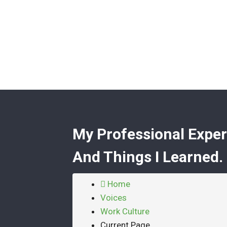
My Professional Exper
And Things I Learned.
Home
Voices
Work Culture
Current Page