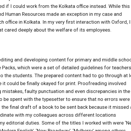
ed if I could work from the Kolkata office instead. While thi
 and Human Resources made an exception in my case and
office in Kolkata. In my very first interaction with Oxford, 
hat cared deeply about the welfare of its employees.
n editing and developing content for primary and middle scho
Packs, which were a set of detailed guidelines for teacher
o the students. The prepared content had to go through at l
 it could be finally okayed for print. Proofreading involved
g mistakes, faulty punctuation and even discrepancies in the
o be spent with the typesetter to ensure that no errors were
 the final draft of a book to be sent back because it missed 
dinate with my colleagues across different locations
y editorial duties. Some of the titles I worked with were ‘N
odern English’, ‘New Broadway’, ‘Mulberry’ among others..