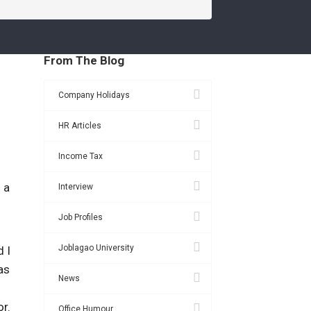
From The Blog
Company Holidays
HR Articles
Income Tax
 a
Interview
Job Profiles
Joblagao University
d I
as
News
or.
Office Humour