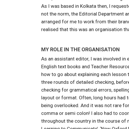
As I was based in Kolkata then, I request
not the norm, the Editorial Department
arranged for me to work from their branch 
realised that this was an organisation t
MY ROLE IN THE ORGANISATION
As an assistant editor, I was involved i
English text books and Teacher Resource 
how to go about explaining each lesson t
three rounds of detailed checking, before
checking for grammatical errors, spellin
layout or format. Often, long hours had t
being overlooked. And it was not rare for
comma or semi colon! I also had to coor
throughout the country in the course of m
Learning to Communicate’, ‘New Oxford M