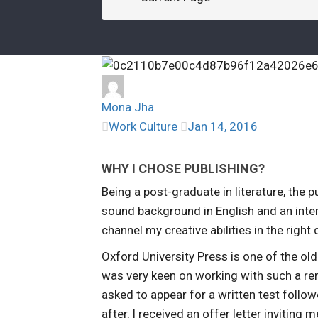
Mona Jha
Work Culture
Jan 14, 2016
WHY I CHOSE PUBLISHING?
Being a post-graduate in literature, the 
sound background in English and an intere
channel my creative abilities in the right 
Oxford University Press is one of the ol
was very keen on working with such a re
asked to appear for a written test follo
after, I received an offer letter inviting 