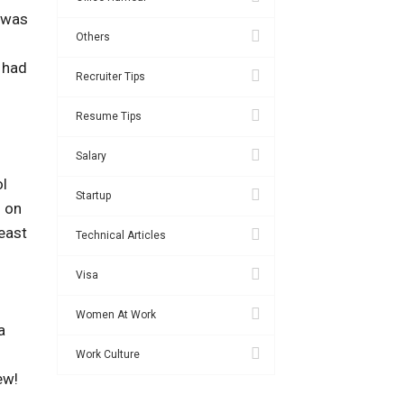
s was
Others
I had
Recruiter Tips
Resume Tips
Salary
ol
Startup
s on
east
Technical Articles
Visa
Women At Work
a
Work Culture
ew!