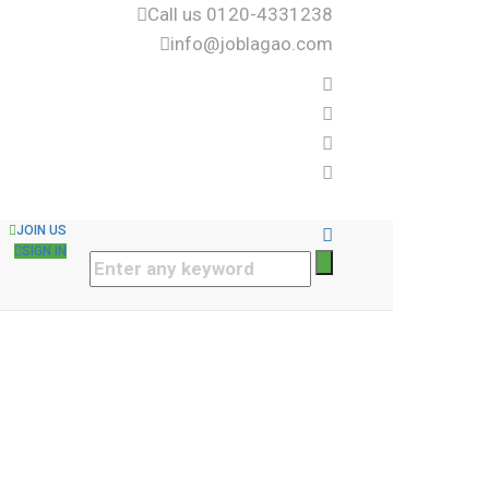
Call us 0120-4331238
info@joblagao.com
JOIN US
SIGN IN