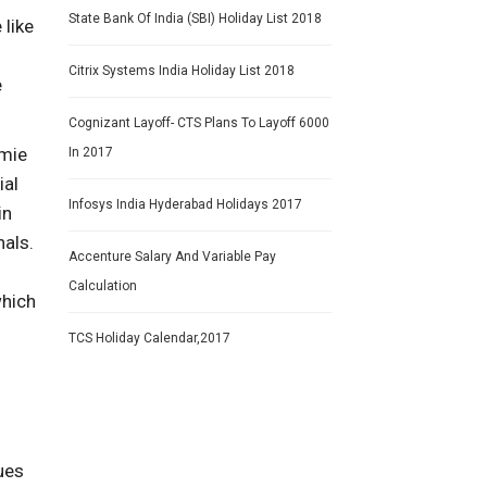
State Bank Of India (SBI) Holiday List 2018
 like
Citrix Systems India Holiday List 2018
e
Cognizant Layoff- CTS Plans To Layoff 6000
omie
In 2017
ial
Infosys India Hyderabad Holidays 2017
in
nals.
Accenture Salary And Variable Pay
Calculation
which
TCS Holiday Calendar,2017
gues