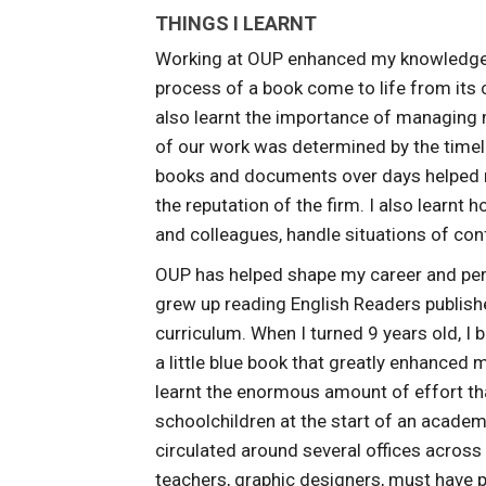
THINGS I LEARNT
Working at OUP enhanced my knowledge of
process of a book come to life from its co
also learnt the importance of managing
of our work was determined by the timel
books and documents over days helped me
the reputation of the firm. I also learn
and colleagues, handle situations of conf
OUP has helped shape my career and person
grew up reading English Readers publish
curriculum. When I turned 9 years old, I
a little blue book that greatly enhanced
learnt the enormous amount of effort tha
schoolchildren at the start of an academ
circulated around several offices across
teachers, graphic designers, must have p