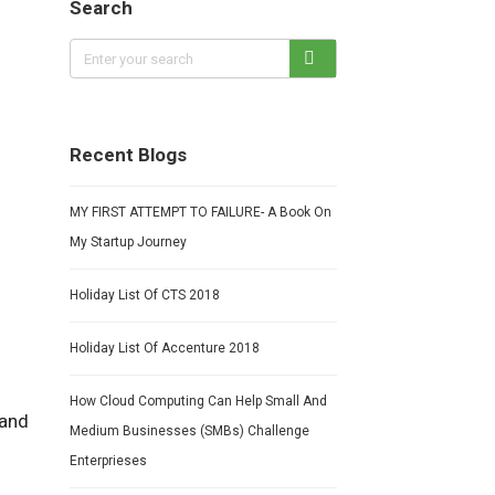
Search
Recent Blogs
MY FIRST ATTEMPT TO FAILURE- A Book On
My Startup Journey
Holiday List Of CTS 2018
Holiday List Of Accenture 2018
How Cloud Computing Can Help Small And
 and
Medium Businesses (SMBs) Challenge
Enterprieses