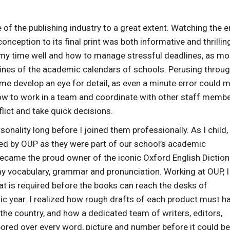
 the publishing industry to a great extent. Watching the e
nception to its final print was both informative and thrilling
 my time well and how to manage stressful deadlines, as mo
ines of the academic calendars of schools. Perusing throu
 develop an eye for detail, as even a minute error could 
t how to work in a team and coordinate with other staff memb
lict and take quick decisions.
ality long before I joined them professionally. As I child, 
ed by OUP as they were part of our school’s academic
 became the proud owner of the iconic Oxford English Diction
 my vocabulary, grammar and pronunciation. Working at OUP, I
t is required before the books can reach the desks of
ic year. I realized how rough drafts of each product must h
 the country, and how a dedicated team of writers, editors,
ored over every word, picture and number before it could be