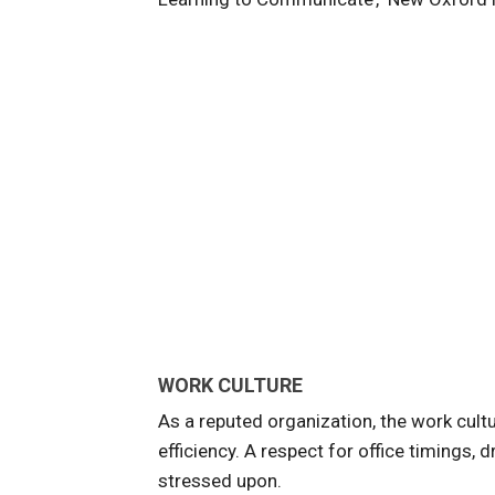
WORK CULTURE
As a reputed organization, the work cult
efficiency. A respect for office timings
stressed upon.