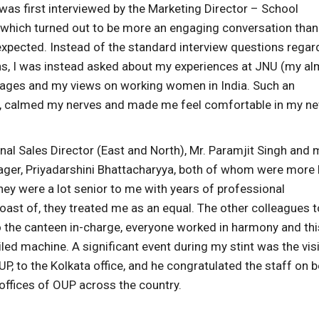
 was first interviewed by the Marketing Director – School
 which turned out to be more an engaging conversation than
 expected. Instead of the standard interview questions regar
ns, I was instead asked about my experiences at JNU (my a
guages and my views on working women in India. Such an
e, calmed my nerves and made me feel comfortable in my n
onal Sales Director (East and North), Mr. Paramjit Singh and 
ger, Priyadarshini Bhattacharyya, both of whom were more l
hey were a lot senior to me with years of professional
boast of, they treated me as an equal. The other colleagues t
to the canteen in-charge, everyone worked in harmony and thi
oiled machine. A significant event during my stint was the visi
P, to the Kolkata office, and he congratulated the staff on 
offices of OUP across the country.