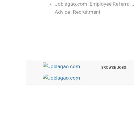
Joblagao.com: Employee Referral 
Advice- Recruitment
BROWSE JOBS