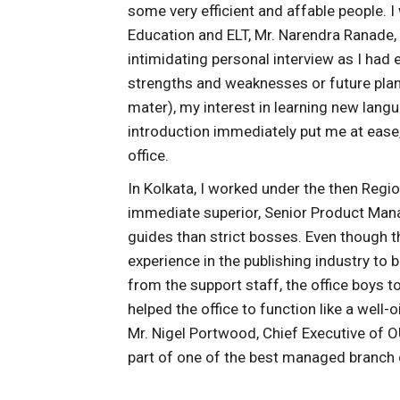
some very efficient and affable people. I
Education and ELT, Mr. Narendra Ranade,
intimidating personal interview as I had
strengths and weaknesses or future pla
mater), my interest in learning new lan
introduction immediately put me at eas
office.
In Kolkata, I worked under the then Regi
immediate superior, Senior Product Mana
guides than strict bosses. Even though t
experience in the publishing industry to 
from the support staff, the office boys 
helped the office to function like a well-
Mr. Nigel Portwood, Chief Executive of OU
part of one of the best managed branch 